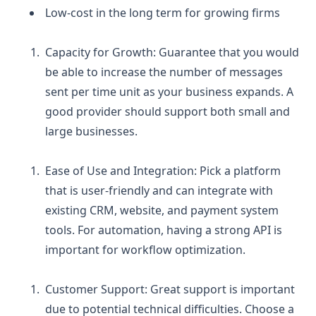
Low-cost in the long term for growing firms
Capacity for Growth:
Guarantee that you would
be able to increase the number of messages
sent per time unit as your business expands. A
good provider should support both small and
large businesses.
Ease of Use and Integration:
Pick a platform
that is user-friendly and can integrate with
existing CRM, website, and payment system
tools. For automation, having a strong API is
important for workflow optimization.
Customer Support:
Great support is important
due to potential technical difficulties. Choose a