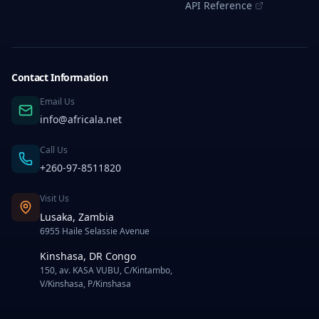
API Reference
Mega
Text
Bulk
SMS
Service
in
Contact Information
Business
Email Us
Best
Practices
info@africala.net
for
Effective
Call Us
Bulk
SMS
+260-97-8511820
Marketing
in
Visit Us
Congo
Lusaka, Zambia
Common
6955 Haile Selassie Avenue
Errors
to
Kinshasa, DR Congo
Watch
150, av. KASA VUBU, C/Kintambo,
Out
V/Kinshasa, P/Kinshasa
For
In
Selecting