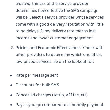
trustworthiness of the service provider
determines how effective the SMS campaign
will be. Select a service provider whose services
come with a good delivery reputation with little
to no delays. A low delivery rate means lost
income and lower customer engagement.
Pricing and Economic Effectiveness:
Check with
other providers to determine which one offers
low-priced services. Be on the lookout for:
Rate per message sent
Discounts for bulk SMS
Concealed charges (setup, API fee, etc)
Pay as you go compared to a monthly payment