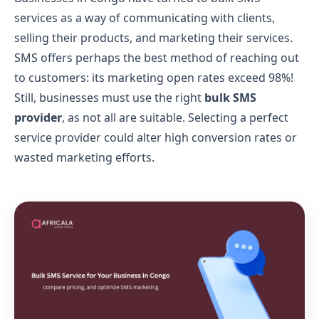
services as a way of communicating with clients,
selling their products, and marketing their services.
SMS offers perhaps the best method of reaching out
to customers: its marketing open rates exceed 98%!
Still, businesses must use the right
bulk SMS
provider
, as not all are suitable. Selecting a perfect
service provider could alter high conversion rates or
wasted marketing efforts.