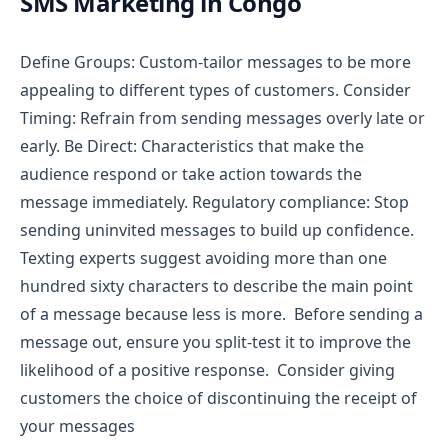
SMS Marketing in Congo
Define Groups: Custom-tailor messages to be more
appealing to different types of customers.
Consider
Timing: Refrain from sending messages overly late or
early.
Be Direct: Characteristics that make the
audience respond or take action towards the
message immediately.
Regulatory compliance: Stop
sending uninvited messages to build up confidence.
Texting experts suggest avoiding more than one
hundred sixty characters to describe the main point
of a message because less is more.
Before sending a
message out, ensure you split-test it to improve the
likelihood of a positive response.
Consider giving
customers the choice of discontinuing the receipt of
your messages