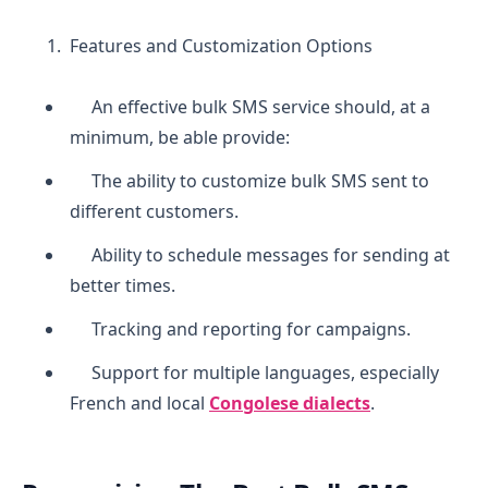
Features and Customization Options
An effective bulk SMS service should, at a
minimum, be able provide:
The ability to customize bulk SMS sent to
different customers.
Ability to schedule messages for sending at
better times.
Tracking and reporting for campaigns.
Support for multiple languages, especially
French and local
Congolese dialects
.