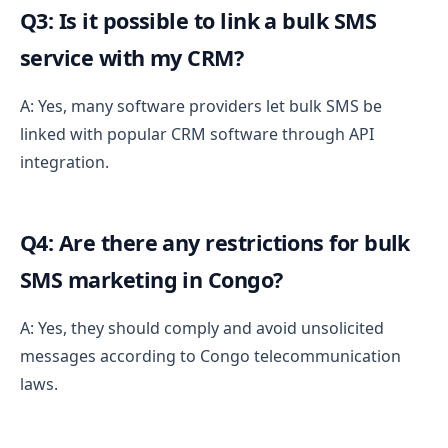
Q3: Is it possible to link a bulk SMS
service with my CRM?
A: Yes, many software providers let bulk SMS be
linked with popular CRM software through API
integration.
Q4: Are there any restrictions for bulk
SMS marketing in Congo?
A: Yes, they should comply and avoid unsolicited
messages according to Congo telecommunication
laws.