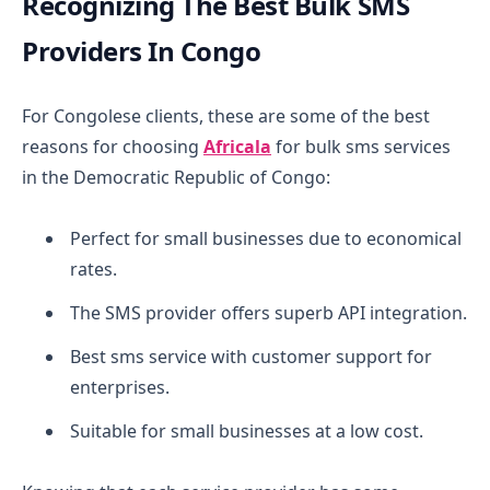
Recognizing The Best Bulk SMS
Providers In Congo
For Congolese clients, these are some of the best
reasons for choosing
Africala
for bulk sms services
in the Democratic Republic of Congo:
Perfect for small businesses due to economical
rates.
The SMS provider offers superb API integration.
Best sms service with customer support for
enterprises.
Suitable for small businesses at a low cost.