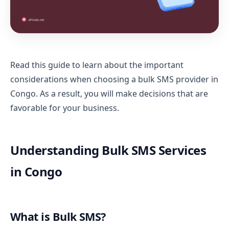
Read this guide to learn about the important
considerations when choosing a bulk SMS provider in
Congo. As a result, you will make decisions that are
favorable for your business.
Understanding Bulk SMS Services
in Congo
What is Bulk SMS?