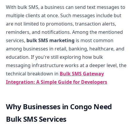
With bulk SMS, a business can send text messages to
multiple clients at once. Such messages include but
are not limited to promotions, transaction alerts,
reminders, and notifications. Among the mentioned
services,
bulk SMS marketing
is most common
among businesses in retail, banking, healthcare, and
education.
If you're still exploring how bulk
messaging infrastructure works at a deeper level, the
technical breakdown in
Bulk SMS Gateway
Integration: A Simple Guide for Developers
Why Businesses in Congo Need
Bulk SMS Services