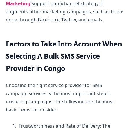
Marketing
Support omnichannel strategy: It
augments other marketing campaigns, such as those
done through Facebook, Twitter, and emails.
Factors to Take Into Account When
Selecting A Bulk SMS Service
Provider in Congo
Choosing the right service provider for SMS
campaign services is the most important step in
executing campaigns. The following are the most
basic items to consider:
Trustworthiness and Rate of Delivery:
The