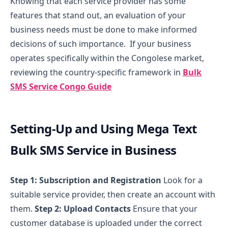
Knowing that each service provider has some
features that stand out, an evaluation of your
business needs must be done to make informed
decisions of such importance.
If your business
operates specifically within the Congolese market,
reviewing the country-specific framework in
Bulk
SMS Service Congo Guide
Setting-Up and Using Mega Text
Bulk SMS Service in Business
Step 1: Subscription and Registration
Look for a
suitable service provider, then create an account with
them.
Step 2: Upload Contacts
Ensure that your
customer database is uploaded under the correct