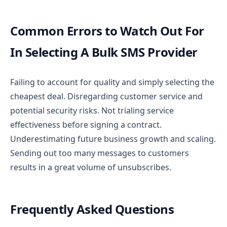
Common Errors to Watch Out For
In Selecting A Bulk SMS Provider
Failing to account for quality and simply selecting the
cheapest deal.
Disregarding customer service and
potential security risks.
Not trialing service
effectiveness before signing a contract.
Underestimating future business growth and scaling.
Sending out too many messages to customers
results in a great volume of unsubscribes.
Frequently Asked Questions