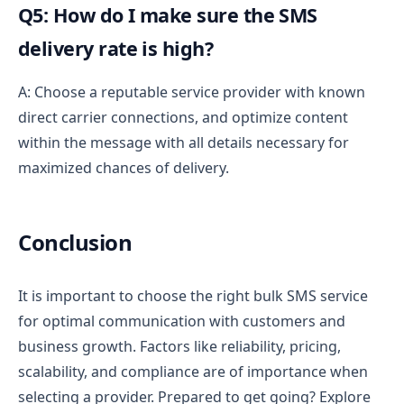
Q5: How do I make sure the SMS
delivery rate is high?
A: Choose a reputable service provider with known
direct carrier connections, and optimize content
within the message with all details necessary for
maximized chances of delivery.
Conclusion
It is important to choose the right bulk SMS service
for optimal communication with customers and
business growth.
Factors like reliability, pricing,
scalability, and compliance are of importance when
selecting a provider.
Prepared to get going? Explore