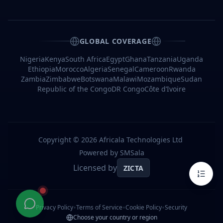
A
Bulk
SMS
Provider
GLOBAL COVERAGE
Frequently
Asked
Nigeria
Kenya
South Africa
Egypt
Ghana
Tanzania
Uganda
Questions
Ethiopia
Morocco
Algeria
Senegal
Cameroon
Rwanda
Zambia
Zimbabwe
Botswana
Malawi
Mozambique
Sudan
Q1:
Who
Republic of the Congo
DR Congo
Côte d’Ivoire
is
the
best
bulk
SMS
service
Copyright ©
2026
Africala Technologies Ltd
provider
in
Powered by SMSala
Congo?
Licensed by
ZICTA
Q2:
How
much
do
•
•
•
bulk
Privacy Policy
Terms of Service
Cookie Policy
Security
SMS
Choose your country or region
services