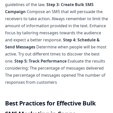
guidelines of the law.
Step 3: Create Bulk SMS
Campaign
Compose an SMS that will persuade the
receivers to take action.
Always remember to limit the
amount of information provided in the text.
Enhance
focus by tailoring messages towards the audience
and expect a better response.
Step 4: Schedule &
Send Messages
Determine when people will be most
active. Try out different times to discover the best
one.
Step 5: Track Performance
Evaluate the results
considering:
The percentage of messages delivered
The percentage of messages opened
The number of
responses from customers
Best Practices for Effective Bulk