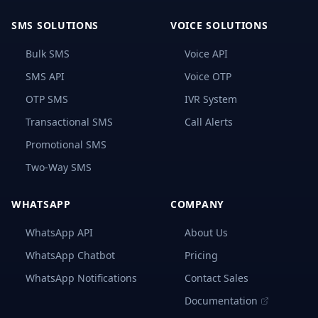
Take
Into
SMS SOLUTIONS
VOICE SOLUTIONS
Account
When
Bulk SMS
Voice API
Selecting
A
SMS API
Voice OTP
Bulk
SMS
OTP SMS
IVR System
Service
Provider
Transactional SMS
Call Alerts
in
Congo
Promotional SMS
Recognizing
Two-Way SMS
The
Best
Bulk
WHATSAPP
COMPANY
SMS
Providers
WhatsApp API
About Us
In
Congo
WhatsApp Chatbot
Pricing
Setting-
WhatsApp Notifications
Contact Sales
Up
Documentation
and
Using