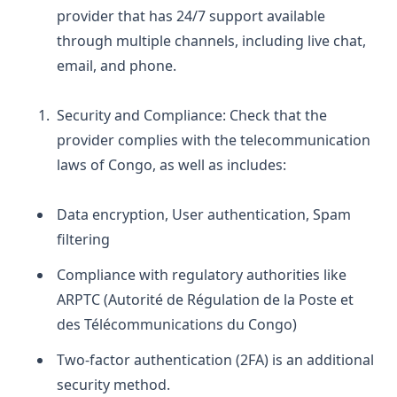
provider that has 24/7 support available
through multiple channels, including live chat,
email, and phone.
Security and Compliance:
Check that the
provider complies with the telecommunication
laws of Congo, as well as includes:
Data encryption,
User authentication,
Spam
filtering
Compliance with regulatory authorities like
ARPTC (Autorité de Régulation de la Poste et
des Télécommunications du Congo)
Two-factor authentication (2FA) is an additional
security method.