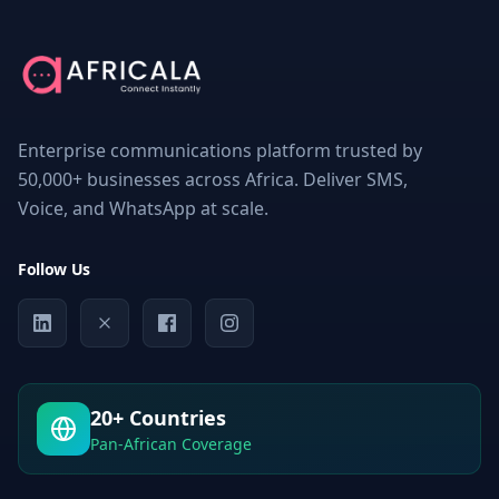
THIS
PAGE
Understanding
Bulk
SMS
Services
Enterprise communications platform trusted by
in
Congo
50,000+ businesses across Africa. Deliver SMS,
Voice, and WhatsApp at scale.
What
is
Bulk
SMS?
Follow Us
Why
Businesses
in
Congo
Need
Bulk
20+ Countries
SMS
Services
Pan-African Coverage
Factors
to