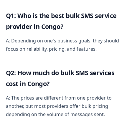
Q1: Who is the best bulk SMS service
provider in Congo?
A: Depending on one's business goals, they should
focus on reliability, pricing, and features.
Q2: How much do bulk SMS services
cost in Congo?
A: The prices are different from one provider to
another, but most providers offer bulk pricing
depending on the volume of messages sent.