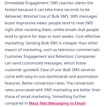
Immediate Engagement: SMS reaches clients the
fastest because it can take mere seconds to be
delivered.
Minimal Use of Bulk SMS: SMS messages
boast impressive views: people tend to read SMS
right after receiving them, unlike emails that people
tend to ignore for days or even weeks.
Cost-effective
marketing: Sending Bulk SMS is cheaper than other
means of marketing, such as television commercials.
Customer Engagement and Retention: Companies
can send customized messages, which foster
customer goodwill.
Ease of use: Bulk SMS services
come with easy-to-use dashboards and automation
features.
Better conversion rates: The conversion
rates associated with SMS marketing are better than
those of email marketing. Something further
compared in
Mass Text Messaging vs Email