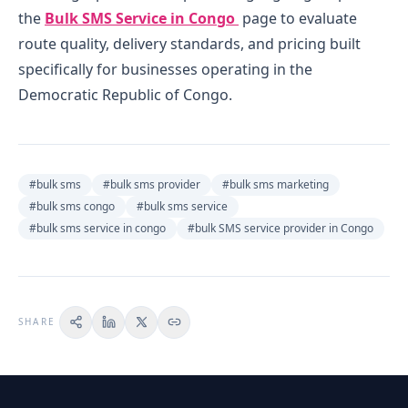
the
Bulk SMS Service in Congo
page to evaluate
route quality, delivery standards, and pricing built
specifically for businesses operating in the
Democratic Republic of Congo.
#
bulk sms
#
bulk sms provider
#
bulk sms marketing
#
bulk sms congo
#
bulk sms service
#
bulk sms service in congo
#
bulk SMS service provider in Congo
SHARE
ON