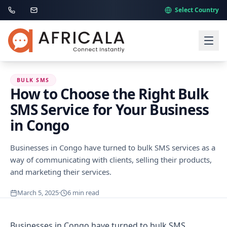
Select Country
BULK SMS
How to Choose the Right Bulk
SMS Service for Your Business
in Congo
Businesses in Congo have turned to bulk SMS services as a
way of communicating with clients, selling their products,
and marketing their services.
March 5, 2025
·
6
min read
Businesses in Congo have turned to bulk SMS