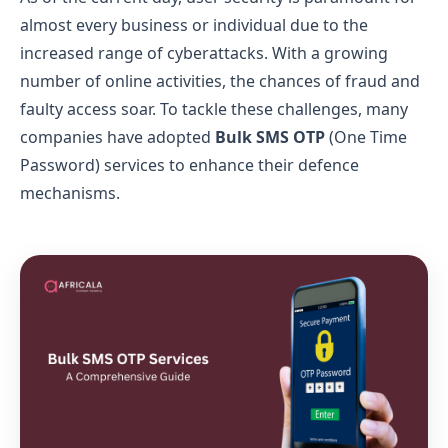
almost every business or individual due to the
increased range of cyberattacks. With a growing
number of online activities, the chances of fraud and
faulty access soar. To tackle these challenges, many
companies have adopted
Bulk SMS OTP
(One Time
Password) services to enhance their defence
mechanisms.