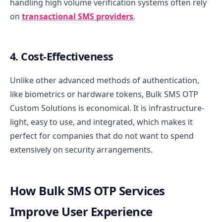
handling high volume verification systems often rely
on
transactional SMS providers
.
4. Cost-Effectiveness
Unlike other advanced methods of authentication,
like biometrics or hardware tokens, Bulk SMS OTP
Custom Solutions is economical. It is infrastructure-
light, easy to use, and integrated, which makes it
perfect for companies that do not want to spend
extensively on security arrangements.
How Bulk SMS OTP Services
Improve User Experience