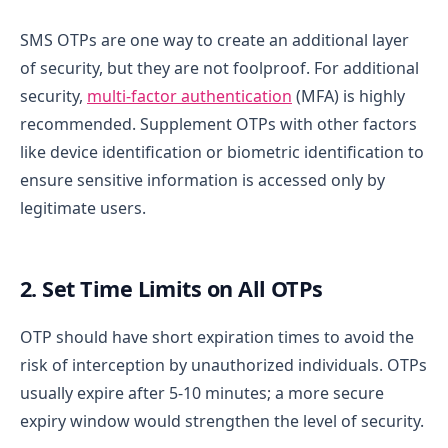
SMS OTPs are one way to create an additional layer
of security, but they are not foolproof. For additional
security,
multi-factor authentication
(MFA) is highly
recommended. Supplement OTPs with other factors
like device identification or biometric identification to
ensure sensitive information is accessed only by
legitimate users.
2. Set Time Limits on All OTPs
OTP should have short expiration times to avoid the
risk of interception by unauthorized individuals. OTPs
usually expire after 5-10 minutes; a more secure
expiry window would strengthen the level of security.