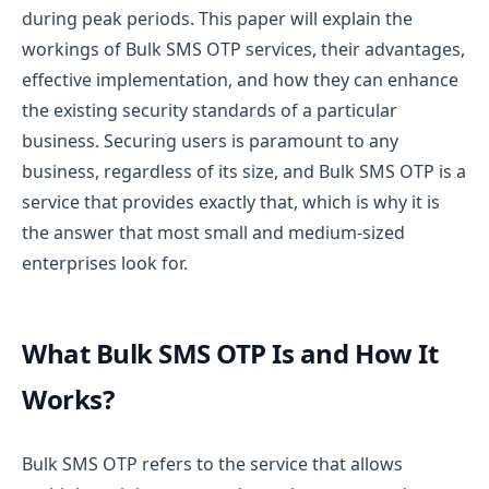
during peak periods.
This paper will explain the
workings of Bulk SMS OTP services, their advantages,
effective implementation, and how they can enhance
the existing security standards of a particular
business. Securing users is paramount to any
business, regardless of its size, and Bulk SMS OTP is a
service that provides exactly that, which is why it is
the answer that most small and medium-sized
enterprises look for.
What Bulk SMS OTP Is and How It
Works?
Bulk SMS OTP refers to the service that allows