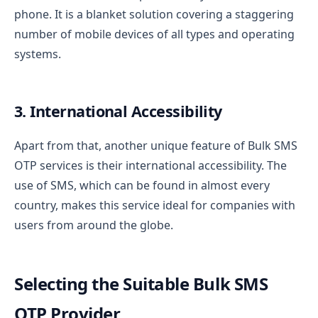
phone. It is a blanket solution covering a staggering
number of mobile devices of all types and operating
systems.
3. International Accessibility
Apart from that, another unique feature of Bulk SMS
OTP services is their international accessibility. The
use of SMS, which can be found in almost every
country, makes this service ideal for companies with
users from around the globe.
Selecting the Suitable Bulk SMS
OTP Provider