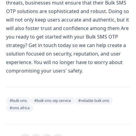
threats, businesses must ensure that their Bulk SMS
OTP solutions are sophisticated and robust. Doing so
will not only keep users accurate and authentic, but it
will also foster trust and confidence among them
Are
you ready to get started with your Bulk SMS OTP
strategy? Get in touch today so we can help create a
solution focused on security, reputation, and user
experience. You will no longer have to worry about
compromising your users' safety.
#
bulk sms
#
bulk sms otp service
#
reliable bulk sms
#
sms africa