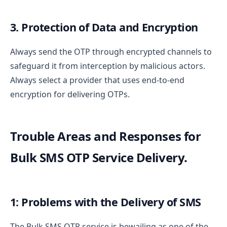
3. Protection of Data and Encryption
Always send the OTP through encrypted channels to
safeguard it from interception by malicious actors.
Always select a provider that uses end-to-end
encryption for delivering OTPs.
Trouble Areas and Responses for
Bulk SMS OTP Service Delivery.
1: Problems with the Delivery of SMS
The Bulk SMS OTP service is bewailing as one of the