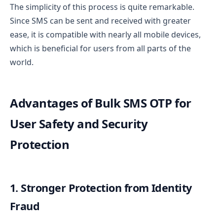
The simplicity of this process is quite remarkable.
Since SMS can be sent and received with greater
ease, it is compatible with nearly all mobile devices,
which is beneficial for users from all parts of the
world.
Advantages of Bulk SMS OTP for
User Safety and Security
Protection
1. Stronger Protection from Identity
Fraud