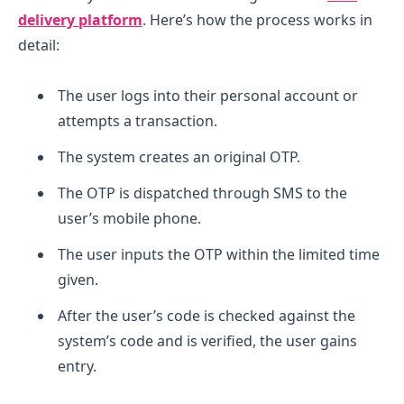
delivery platform
.
Here’s how the process works in
detail:
The user logs into their personal account or
attempts a transaction.
The system creates an original OTP.
The OTP is dispatched through SMS to the
user’s mobile phone.
The user inputs the OTP within the limited time
given.
After the user’s code is checked against the
system’s code and is verified, the user gains
entry.