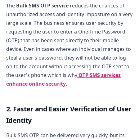
The
Bulk SMS OTP service
reduces the chances of
unauthorized access and identity imposture on a very
large scale. The business ensures user security by
requesting the user to enter a One-Time Password
(OTP) that has been sent directly to their mobile
device. Even in cases where an individual manages to
steal a user's password, they will not be able to log
on to the account without accessing the OTP sent to
the user's phone which is why
OTP SMS services
enhance online security
.
2. Faster and Easier Verification of User
Identity
Bulk SMS OTP can be delivered very quickly, but its