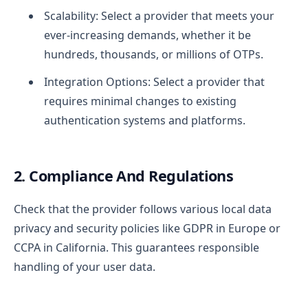
Scalability: Select a provider that meets your
ever-increasing demands, whether it be
hundreds, thousands, or millions of OTPs.
Integration Options: Select a provider that
requires minimal changes to existing
authentication systems and platforms.
2. Compliance And Regulations
Check that the provider follows various local data
privacy and security policies like GDPR in Europe or
CCPA in California. This guarantees responsible
handling of your user data.