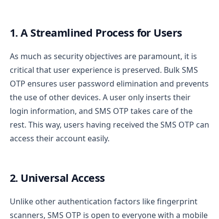
1. A Streamlined Process for Users
As much as security objectives are paramount, it is
critical that user experience is preserved. Bulk SMS
OTP ensures user password elimination and prevents
the use of other devices. A user only inserts their
login information, and SMS OTP takes care of the
rest. This way, users having received the SMS OTP can
access their account easily.
2. Universal Access
Unlike other authentication factors like fingerprint
scanners, SMS OTP is open to everyone with a mobile