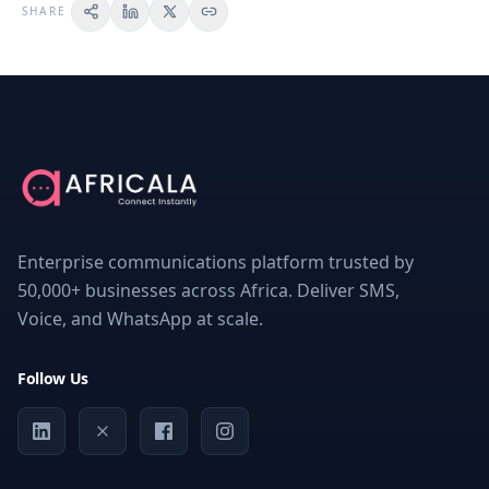
SHARE
ON
THIS
PAGE
The
Importance
of
Bulk
Enterprise communications platform trusted by
SMS
OTP
50,000+ businesses across Africa. Deliver SMS,
Services
Voice, and WhatsApp at scale.
for
Users’
Safety
Follow Us
and
Security
What
Bulk
SMS