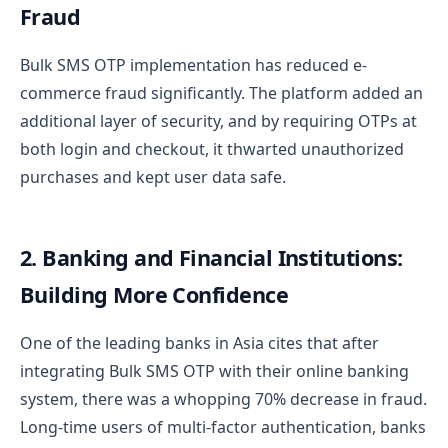
Fraud
Bulk SMS OTP implementation has reduced e-
commerce fraud significantly. The platform added an
additional layer of security, and by requiring OTPs at
both login and checkout, it thwarted unauthorized
purchases and kept user data safe.
2. Banking and Financial Institutions:
Building More Confidence
One of the leading banks in Asia cites that after
integrating Bulk SMS OTP with their online banking
system, there was a whopping 70% decrease in fraud.
Long-time users of multi-factor authentication, banks