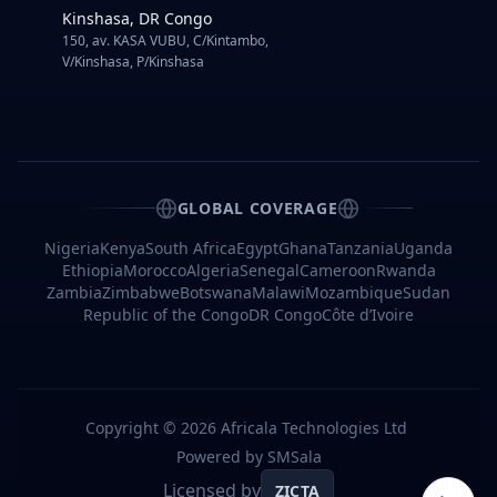
Improve
Kinshasa, DR Congo
User
150, av. KASA VUBU, C/Kintambo,
Experience
V/Kinshasa, P/Kinshasa
1.
A
Streamlined
Process
for
Users
2.
GLOBAL COVERAGE
Universal
Access
Nigeria
Kenya
South Africa
Egypt
Ghana
Tanzania
Uganda
Ethiopia
Morocco
Algeria
Senegal
Cameroon
Rwanda
3.
International
Zambia
Zimbabwe
Botswana
Malawi
Mozambique
Sudan
Accessibility
Republic of the Congo
DR Congo
Côte d’Ivoire
Selecting
the
Suitable
Bulk
SMS
Copyright ©
2026
Africala Technologies Ltd
OTP
Provider
Powered by SMSala
Licensed by
ZICTA
1.