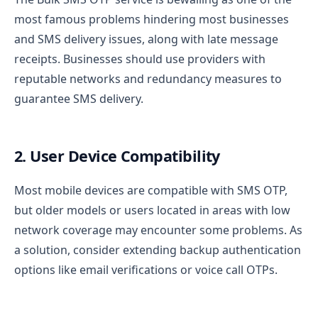
most famous problems hindering most businesses
and SMS delivery issues, along with late message
receipts. Businesses should use providers with
reputable networks and redundancy measures to
guarantee SMS delivery.
2. User Device Compatibility
Most mobile devices are compatible with SMS OTP,
but older models or users located in areas with low
network coverage may encounter some problems. As
a solution, consider extending backup authentication
options like email verifications or voice call OTPs.