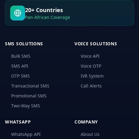
OTP
Is
20+ Countries
and
How
Pan-African Coverage
It
Works?
How
Bulk
SMS SOLUTIONS
VOICE SOLUTIONS
SMS
OTP
Bulk SMS
Voice API
Works
SMS API
Voice OTP
Advantages
of
OTP SMS
IVR System
Bulk
SMS
Transactional SMS
Call Alerts
OTP
for
Promotional SMS
User
Safety
Two-Way SMS
and
Security
Protection
WHATSAPP
COMPANY
1.
WhatsApp API
About Us
Stronger