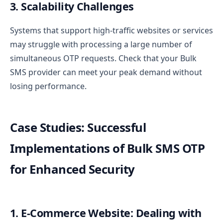
3. Scalability Challenges
Systems that support high-traffic websites or services
may struggle with processing a large number of
simultaneous OTP requests. Check that your Bulk
SMS provider can meet your peak demand without
losing performance.
Case Studies: Successful
Implementations of Bulk SMS OTP
for Enhanced Security
1. E-Commerce Website: Dealing with