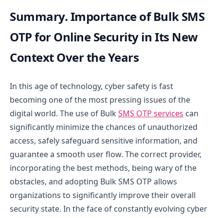
Summary. Importance of Bulk SMS
OTP for Online Security in Its New
Context Over the Years
In this age of technology, cyber safety is fast
becoming one of the most pressing issues of the
digital world. The use of Bulk
SMS OTP services
can
significantly minimize the chances of unauthorized
access, safely safeguard sensitive information, and
guarantee a smooth user flow. The correct provider,
incorporating the best methods, being wary of the
obstacles, and adopting Bulk SMS OTP allows
organizations to significantly improve their overall
security state.
In the face of constantly evolving cyber