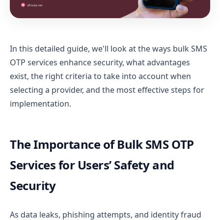
In this detailed guide, we'll look at the ways bulk SMS
OTP services enhance security, what advantages
exist, the right criteria to take into account when
selecting a provider, and the most effective steps for
implementation.
The Importance of Bulk SMS OTP
Services for Users’ Safety and
Security
As data leaks, phishing attempts, and identity fraud