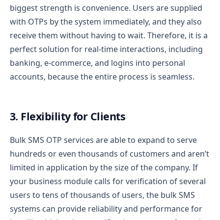
biggest strength is convenience. Users are supplied
with OTPs by the system immediately, and they also
receive them without having to wait. Therefore, it is a
perfect solution for real-time interactions, including
banking, e-commerce, and logins into personal
accounts, because the entire process is seamless.
3. Flexibility for Clients
Bulk SMS OTP services are able to expand to serve
hundreds or even thousands of customers and aren’t
limited in application by the size of the company. If
your business module calls for verification of several
users to tens of thousands of users, the bulk SMS
systems can provide reliability and performance for