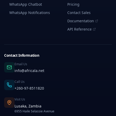
Protection
WhatsApp Chatbot
Pricing
from
Identity
WhatsApp Notifications
Contact Sales
Fraud
Documentation
2.
Faster
API Reference
and
Easier
Verification
of
User
Identity
Contact Information
3.
Flexibility
Email Us
for
info@africala.net
Clients
4.
Call Us
Cost-
Effectiveness
+260-97-8511820
How
Visit Us
Bulk
SMS
Lusaka, Zambia
OTP
6955 Haile Selassie Avenue
Services