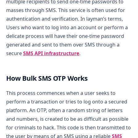
multiple recipients to send one-time passwords to
masses through SMS. This service is often used for
authentication and verification. In layman’s terms,
Users who want to log into an account or perform a
delicate process will have their one-time password
generated and sent to them over SMS through a
secure
SMS API infrastructure
.
How Bulk SMS OTP Works
This process commences when a user seeks to
perform a transaction or tries to log onto a secured
platform. An OTP, often a random string of letters
and numbers, is created to be as difficult as possible
for criminals to hack. This code is then transmitted to
the user by means of an SMS using a reliable
SMS