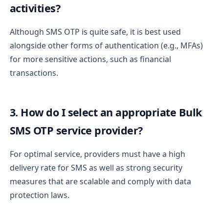
activities?
Although SMS OTP is quite safe, it is best used
alongside other forms of authentication (e.g., MFAs)
for more sensitive actions, such as financial
transactions.
3. How do I select an appropriate Bulk
SMS OTP service provider?
For optimal service, providers must have a high
delivery rate for SMS as well as strong security
measures that are scalable and comply with data
protection laws.