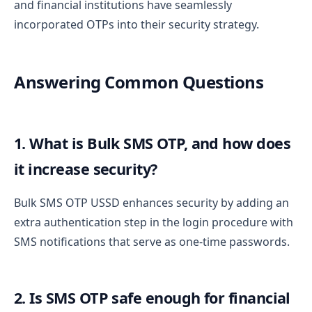
and financial institutions have seamlessly
incorporated OTPs into their security strategy.
Answering Common Questions
1. What is Bulk SMS OTP, and how does
it increase security?
Bulk SMS OTP USSD enhances security by adding an
extra authentication step in the login procedure with
SMS notifications that serve as one-time passwords.
2. Is SMS OTP safe enough for financial