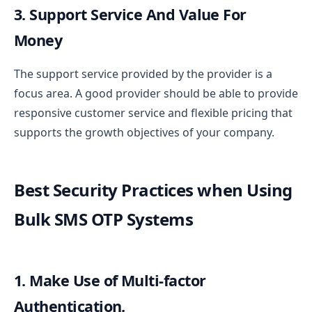
3. Support Service And Value For
Money
The support service provided by the provider is a
focus area. A good provider should be able to provide
responsive customer service and flexible pricing that
supports the growth objectives of your company.
Best Security Practices when Using
Bulk SMS OTP Systems
1. Make Use of Multi-factor
Authentication.