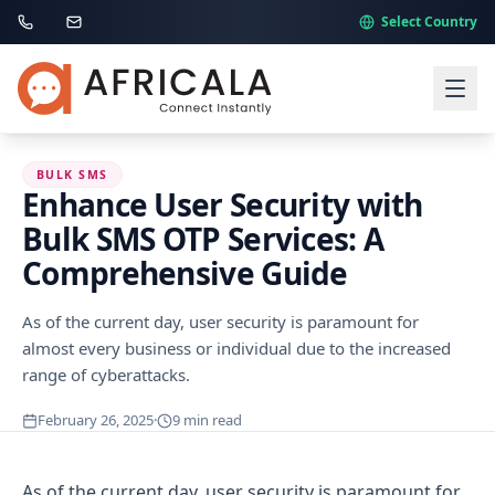
Select Country
BULK SMS
Enhance User Security with
Bulk SMS OTP Services: A
Comprehensive Guide
As of the current day, user security is paramount for
almost every business or individual due to the increased
range of cyberattacks.
February 26, 2025
·
9
min read
As of the current day, user security is paramount for