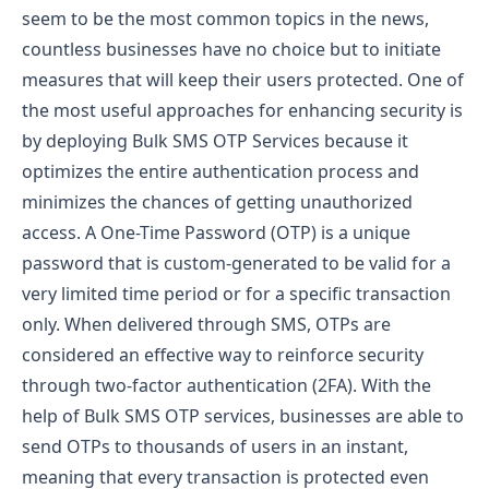
seem to be the most common topics in the news,
countless businesses have no choice but to initiate
measures that will keep their users protected. One of
the most useful approaches for enhancing security is
by deploying Bulk SMS OTP Services because it
optimizes the entire authentication process and
minimizes the chances of getting unauthorized
access.
A One-Time Password (OTP) is a unique
password that is custom-generated to be valid for a
very limited time period or for a specific transaction
only. When delivered through SMS, OTPs are
considered an effective way to reinforce security
through two-factor authentication (2FA). With the
help of Bulk SMS OTP services, businesses are able to
send OTPs to thousands of users in an instant,
meaning that every transaction is protected even