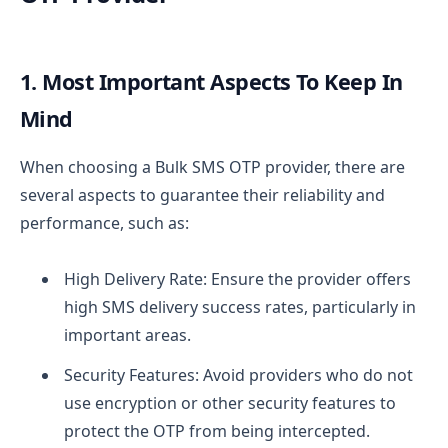
1. Most Important Aspects To Keep In
Mind
When choosing a Bulk SMS OTP provider, there are
several aspects to guarantee their reliability and
performance, such as:
High Delivery Rate: Ensure the provider offers
high SMS delivery success rates, particularly in
important areas.
Security Features: Avoid providers who do not
use encryption or other security features to
protect the OTP from being intercepted.