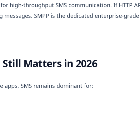
d for high-throughput SMS communication.
If HTTP A
ng messages. SMPP is the dedicated enterprise-grade
till Matters in 2026
e apps, SMS remains dominant for: