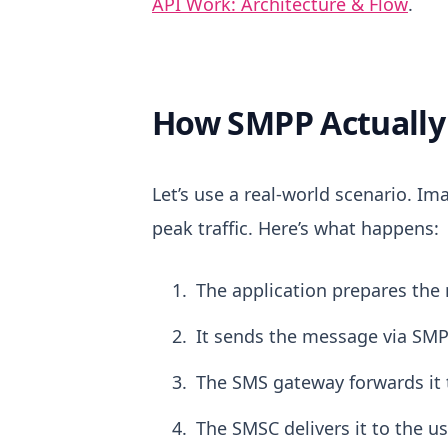
API Work: Architecture & Flow
.
How SMPP Actually 
Let’s use a real-world scenario.
Ima
peak traffic.
Here’s what happens:
The application prepares the
It sends the message via SMP
The SMS gateway forwards it 
The SMSC delivers it to the us