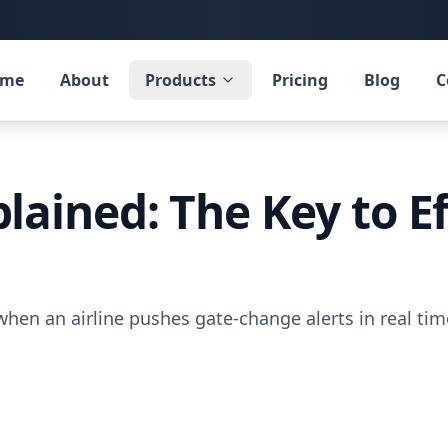
ome
About
Products
Pricing
Blog
C
ained: The Key to Ef
hen an airline pushes gate-change alerts in real t