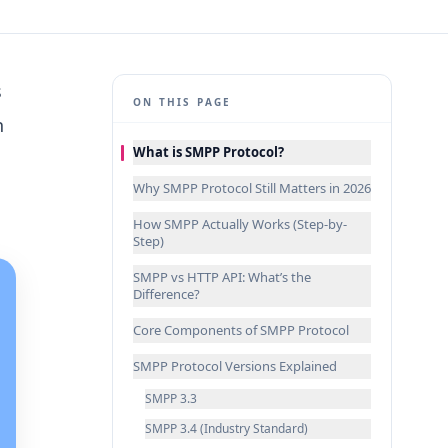
s
ON THIS PAGE
h
What is SMPP Protocol?
Why SMPP Protocol Still Matters in 2026
How SMPP Actually Works (Step-by-
Step)
SMPP vs HTTP API: What’s the
Difference?
Core Components of SMPP Protocol
SMPP Protocol Versions Explained
SMPP 3.3
SMPP 3.4 (Industry Standard)