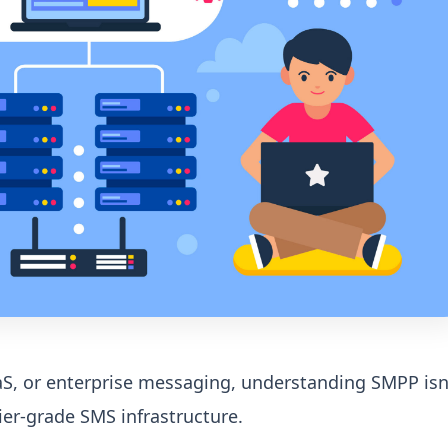
aaS, or enterprise messaging, understanding SMPP isn
rier-grade SMS infrastructure.