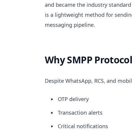
and became the industry standar
is a lightweight method for sendi
messaging pipeline.
Why SMPP Protocol S
Despite WhatsApp, RCS, and mobil
OTP delivery
Transaction alerts
Critical notifications