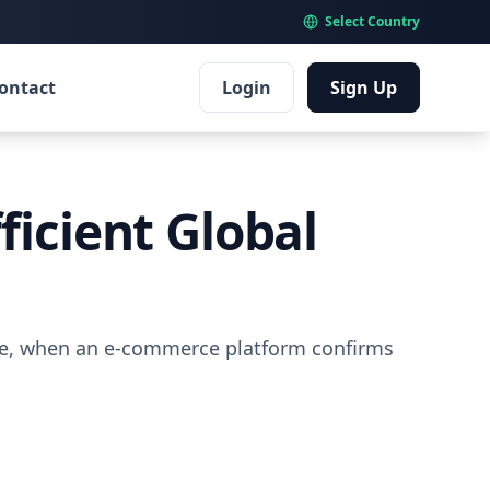
Select Country
ontact
Login
Sign Up
ficient Global
ime, when an e-commerce platform confirms