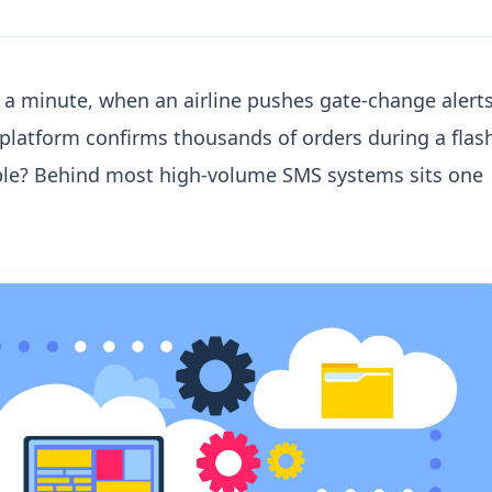
a minute, when an airline pushes gate-change alert
platform confirms thousands of orders during a flas
ble? Behind most high-volume SMS systems sits one