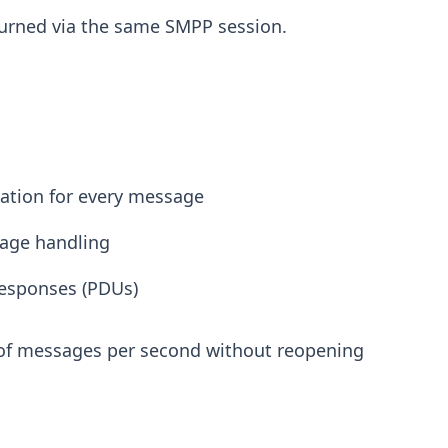
eturned via the same SMPP session.
cation for every message
age handling
responses (PDUs)
 of messages per second without reopening