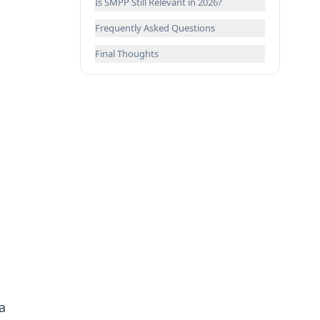
Is SMPP Still Relevant in 2026?
Frequently Asked Questions
Final Thoughts
a