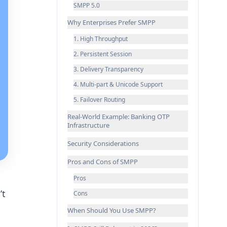
SMPP 5.0
Why Enterprises Prefer SMPP
1. High Throughput
2. Persistent Session
3. Delivery Transparency
4. Multi-part & Unicode Support
5. Failover Routing
Real-World Example: Banking OTP
Infrastructure
Security Considerations
Pros and Cons of SMPP
Pros
’t
Cons
When Should You Use SMPP?