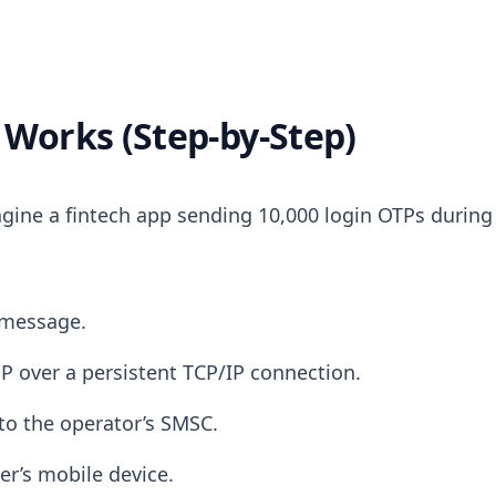
Works (Step-by-Step)
gine a fintech app sending 10,000 login OTPs during
 message.
P over a persistent TCP/IP connection.
to the operator’s SMSC.
er’s mobile device.