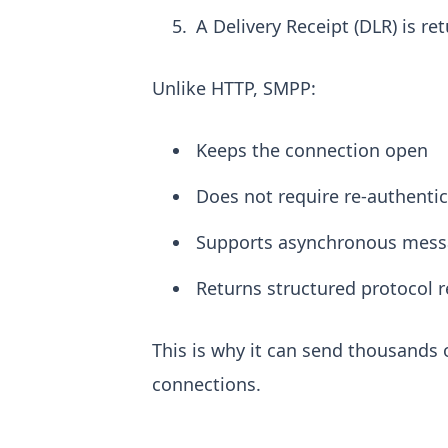
A Delivery Receipt (DLR) is r
Unlike HTTP, SMPP:
Keeps the connection open
Does not require re-authenti
Supports asynchronous mess
Returns structured protocol 
This is why it can send thousands
connections.