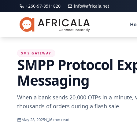
+260-97-8511820
info@africala.net
H
SMS GATEWAY
SMPP Protocol Expl
Messaging
When a bank sends 20,000 OTPs in a minute, w
thousands of orders during a flash sale.
May 28, 2025
·
6
min read