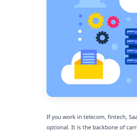
If you work in telecom, fintech, S
optional. It is the backbone of car