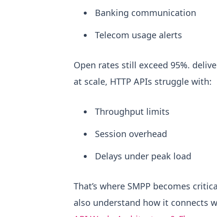
Banking communication
Telecom usage alerts
Open rates still exceed 95%. delive
at scale, HTTP APIs struggle with:
Throughput limits
Session overhead
Delays under peak load
That’s where SMPP becomes critica
also understand how it connects w