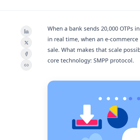
When a bank sends 20,000 OTPs in 
in real time, when an e-commerce 
sale.
What makes that scale possi
core technology:
SMPP protocol
.