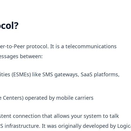
col?
er-to-Peer protocol
.
It is a telecommunications
essages between:
ities (ESMEs) like SMS gateways, SaaS platforms,
 Centers) operated by mobile carriers
stent connection that allows your system to talk
S infrastructure.
It was originally developed by Logic