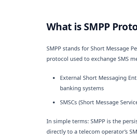
What is SMPP Proto
SMPP stands for
Short Message Pe
protocol used to exchange SMS m
External Short Messaging Ent
banking systems
SMSCs (Short Message Service
In simple terms:
SMPP is the persi
directly to a telecom operator’s SM