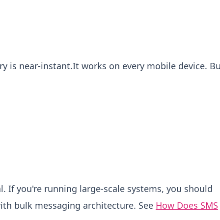
ry is near-instant.It works on every mobile device.
Bu
l.
If you're running large-scale systems, you should
ith bulk messaging architecture. See
How Does SMS