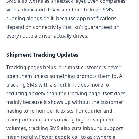
SMS also works as a fallback layer. Even companies
with a dedicated driver app tend to keep SMS
running alongside it, because app notifications
depend on connectivity that isn't guaranteed on
every route a driver actually drives.
Shipment Tracking Updates
Tracking pages helps, but most customers never
open them unless something prompts them to. A
tracking SMS with a short link does more for
reducing anxiety than the tracking page itself does,
mainly because it shows up without the customer
having to remember it exists.
For courier and
transport companies moving higher shipment
volumes, tracking SMS also cuts inbound support
meaningfully. Fewer people call to ask where a