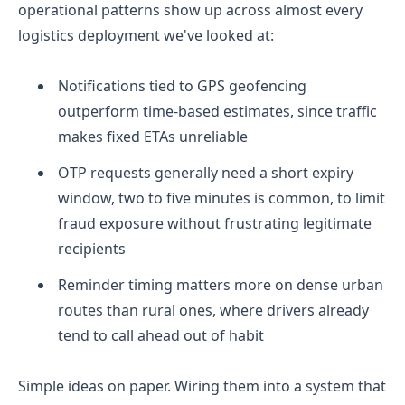
operational patterns show up across almost every
logistics deployment we've looked at:
Notifications tied to GPS geofencing
outperform time-based estimates, since traffic
makes fixed ETAs unreliable
OTP requests generally need a short expiry
window, two to five minutes is common, to limit
fraud exposure without frustrating legitimate
recipients
Reminder timing matters more on dense urban
routes than rural ones, where drivers already
tend to call ahead out of habit
Simple ideas on paper. Wiring them into a system that