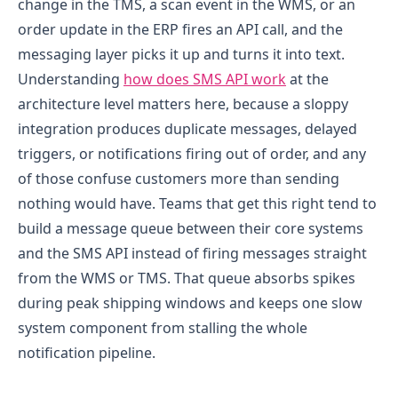
change in the TMS, a scan event in the WMS, or an
order update in the ERP fires an API call, and the
messaging layer picks it up and turns it into text.
Understanding
how does SMS API work
at the
architecture level matters here, because a sloppy
integration produces duplicate messages, delayed
triggers, or notifications firing out of order, and any
of those confuse customers more than sending
nothing would have.
Teams that get this right tend to
build a message queue between their core systems
and the SMS API instead of firing messages straight
from the WMS or TMS. That queue absorbs spikes
during peak shipping windows and keeps one slow
system component from stalling the whole
notification pipeline.