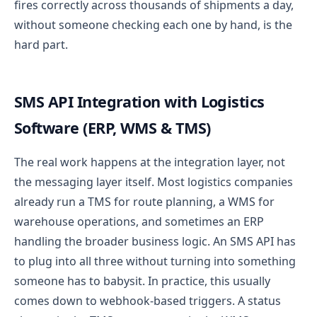
fires correctly across thousands of shipments a day,
without someone checking each one by hand, is the
hard part.
SMS API Integration with Logistics
Software (ERP, WMS & TMS)
The real work happens at the integration layer, not
the messaging layer itself. Most logistics companies
already run a TMS for route planning, a WMS for
warehouse operations, and sometimes an ERP
handling the broader business logic. An SMS API has
to plug into all three without turning into something
someone has to babysit.
In practice, this usually
comes down to webhook-based triggers. A status