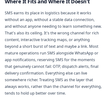
Where It Fits and Where It Doesn't
SMS earns its place in logistics because it works
without an app, without a stable data connection,
and without anyone needing to learn something new.
That's also its ceiling. It's the wrong channel for rich
content, interactive tracking maps, or anything
beyond a short burst of text and maybe a link.
Most
mature operations run SMS alongside WhatsApp or
app notifications, reserving SMS for the moments
that genuinely cannot fail: OTP, dispatch alerts, final
delivery confirmation. Everything else can live
somewhere richer. Treating SMS as the layer that
always works, rather than the channel for everything,
tends to hold up better over time.