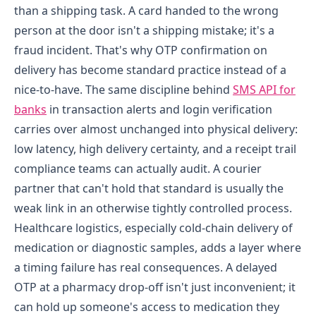
than a shipping task. A card handed to the wrong
person at the door isn't a shipping mistake; it's a
fraud incident. That's why OTP confirmation on
delivery has become standard practice instead of a
nice-to-have. The same discipline behind
SMS API for
banks
in transaction alerts and login verification
carries over almost unchanged into physical delivery:
low latency, high delivery certainty, and a receipt trail
compliance teams can actually audit. A courier
partner that can't hold that standard is usually the
weak link in an otherwise tightly controlled process.
Healthcare logistics, especially cold-chain delivery of
medication or diagnostic samples, adds a layer where
a timing failure has real consequences. A delayed
OTP at a pharmacy drop-off isn't just inconvenient; it
can hold up someone's access to medication they