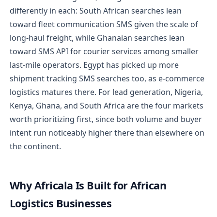
differently in each: South African searches lean
toward fleet communication SMS given the scale of
long-haul freight, while Ghanaian searches lean
toward SMS API for courier services among smaller
last-mile operators. Egypt has picked up more
shipment tracking SMS searches too, as e-commerce
logistics matures there. For lead generation, Nigeria,
Kenya, Ghana, and South Africa are the four markets
worth prioritizing first, since both volume and buyer
intent run noticeably higher there than elsewhere on
the continent.
Why Africala Is Built for African
Logistics Businesses