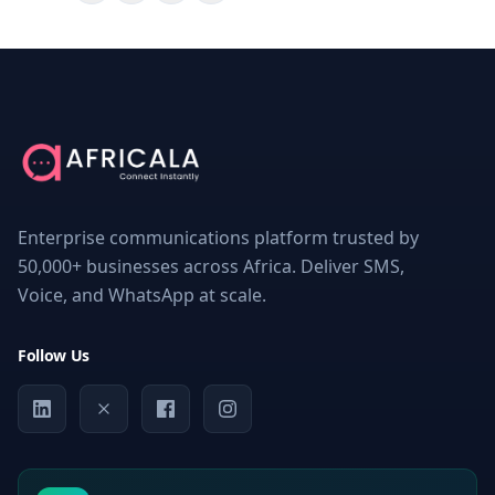
ON
THIS
PAGE
What
is
an
SMS
Enterprise communications platform trusted by
API
for
50,000+ businesses across Africa. Deliver SMS,
logistics?
Voice, and WhatsApp at scale.
Why
Communication
Is
Follow Us
Critical
in
Logistics
Key
Challenges
Faced
by