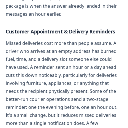
package is when the answer already landed in their
messages an hour earlier.
Customer Appointment & Delivery Reminders
Missed deliveries cost more than people assume. A
driver who arrives at an empty address has burned
fuel, time, and a delivery slot someone else could
have used. A reminder sent an hour or a day ahead
cuts this down noticeably, particularly for deliveries
involving furniture, appliances, or anything that
needs the recipient physically present.
Some of the
better-run courier operations send a two-stage
reminder: one the evening before, one an hour out.
It's a small change, but it reduces missed deliveries
more than a single notification does.
A few