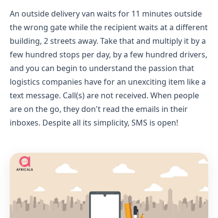
An outside delivery van waits for 11 minutes outside
the wrong gate while the recipient waits at a different
building, 2 streets away. Take that and multiply it by a
few hundred stops per day, by a few hundred drivers,
and you can begin to understand the passion that
logistics companies have for an unexciting item like a
text message. Call(s) are not received. When people
are on the go, they don't read the emails in their
inboxes. Despite all its simplicity, SMS is open!