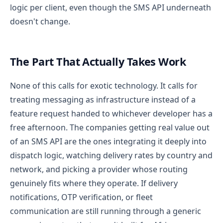
logic per client, even though the SMS API underneath
doesn't change.
The Part That Actually Takes Work
None of this calls for exotic technology. It calls for
treating messaging as infrastructure instead of a
feature request handed to whichever developer has a
free afternoon. The companies getting real value out
of an SMS API are the ones integrating it deeply into
dispatch logic, watching delivery rates by country and
network, and picking a provider whose routing
genuinely fits where they operate.
If delivery
notifications, OTP verification, or fleet
communication are still running through a generic