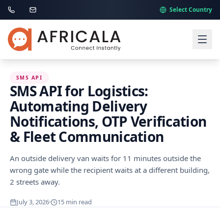
Select Country
SMS API
SMS API for Logistics:
Automating Delivery
Notifications, OTP Verification
& Fleet Communication
An outside delivery van waits for 11 minutes outside the
wrong gate while the recipient waits at a different building,
2 streets away.
July 3, 2026
·
15
min read