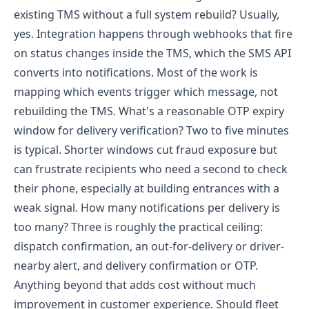
existing TMS without a full system rebuild?
Usually,
yes. Integration happens through webhooks that fire
on status changes inside the TMS, which the SMS API
converts into notifications. Most of the work is
mapping which events trigger which message, not
rebuilding the TMS.
What's a reasonable OTP expiry
window for delivery verification?
Two to five minutes
is typical. Shorter windows cut fraud exposure but
can frustrate recipients who need a second to check
their phone, especially at building entrances with a
weak signal.
How many notifications per delivery is
too many?
Three is roughly the practical ceiling:
dispatch confirmation, an out-for-delivery or driver-
nearby alert, and delivery confirmation or OTP.
Anything beyond that adds cost without much
improvement in customer experience.
Should fleet