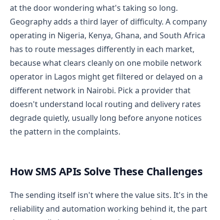
at the door wondering what's taking so long.
Geography adds a third layer of difficulty. A company
operating in Nigeria, Kenya, Ghana, and South Africa
has to route messages differently in each market,
because what clears cleanly on one mobile network
operator in Lagos might get filtered or delayed on a
different network in Nairobi. Pick a provider that
doesn't understand local routing and delivery rates
degrade quietly, usually long before anyone notices
the pattern in the complaints.
How SMS APIs Solve These Challenges
The sending itself isn't where the value sits. It's in the
reliability and automation working behind it, the part