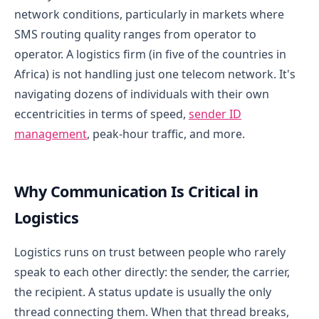
network conditions, particularly in markets where
SMS routing quality ranges from operator to
operator. A logistics firm (in five of the countries in
Africa) is not handling just one telecom network. It's
navigating dozens of individuals with their own
eccentricities in terms of speed,
sender ID
management
, peak-hour traffic, and more.
Why Communication Is Critical in
Logistics
Logistics runs on trust between people who rarely
speak to each other directly: the sender, the carrier,
the recipient. A status update is usually the only
thread connecting them. When that thread breaks,