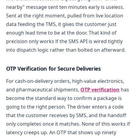
nearby" message sent ten minutes early is useless.
Sent at the right moment, pulled from live location
data feeding the TMS, it gives the customer just
enough lead time to be at the door. That kind of
precision only works if the SMS API is wired tightly
into dispatch logic rather than bolted on afterward.
OTP Verification for Secure Deliveries
For cash-on-delivery orders, high-value electronics,
and pharmaceutical shipments,
OTP verification
has
become the standard way to confirm a package is
going to the right person. The driver enters a code
that the customer receives by SMS, and the handoff
only completes once it matches.
None of this works if
latency creeps up. An OTP that shows up ninety