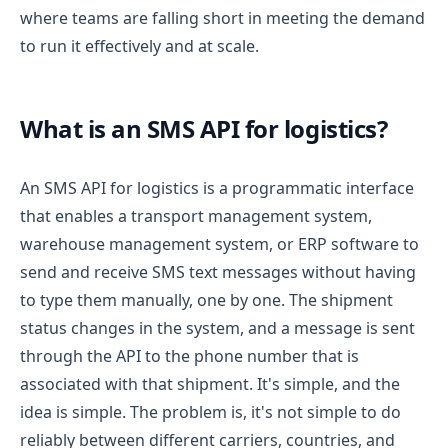
where teams are falling short in meeting the demand
to run it effectively and at scale.
What is an SMS API for logistics?
An SMS API for logistics is a programmatic interface
that enables a transport management system,
warehouse management system, or ERP software to
send and receive SMS text messages without having
to type them manually, one by one. The shipment
status changes in the system, and a message is sent
through the API to the phone number that is
associated with that shipment.
It's simple, and the
idea is simple. The problem is, it's not simple to do
reliably between different carriers, countries, and