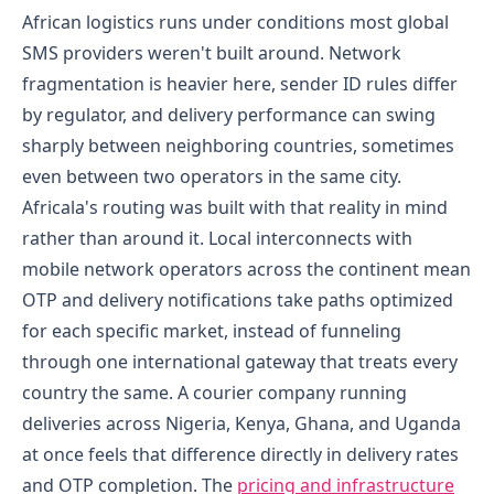
African logistics runs under conditions most global
SMS providers weren't built around. Network
fragmentation is heavier here, sender ID rules differ
by regulator, and delivery performance can swing
sharply between neighboring countries, sometimes
even between two operators in the same city.
Africala's routing was built with that reality in mind
rather than around it. Local interconnects with
mobile network operators across the continent mean
OTP and delivery notifications take paths optimized
for each specific market, instead of funneling
through one international gateway that treats every
country the same. A courier company running
deliveries across Nigeria, Kenya, Ghana, and Uganda
at once feels that difference directly in delivery rates
and OTP completion.
The
pricing and infrastructure