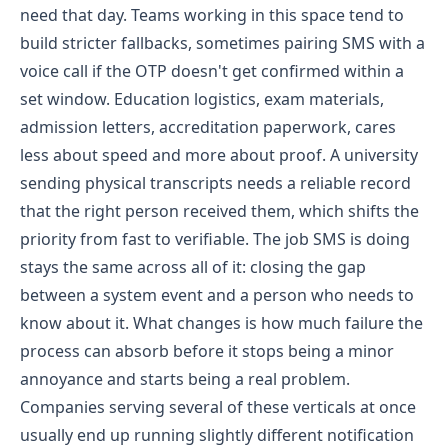
need that day. Teams working in this space tend to
build stricter fallbacks, sometimes pairing SMS with a
voice call if the OTP doesn't get confirmed within a
set window.
Education logistics, exam materials,
admission letters, accreditation paperwork, cares
less about speed and more about proof. A university
sending physical transcripts needs a reliable record
that the right person received them, which shifts the
priority from fast to verifiable.
The job SMS is doing
stays the same across all of it: closing the gap
between a system event and a person who needs to
know about it. What changes is how much failure the
process can absorb before it stops being a minor
annoyance and starts being a real problem.
Companies serving several of these verticals at once
usually end up running slightly different notification