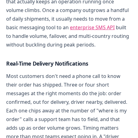
that actually keeps an operation running once
volume climbs. Once a company outgrows a handful
of daily shipments, it usually needs to move from a
basic messaging tool to an
enterprise SMS API
built
to handle volume, failover, and multi-country routing
without buckling during peak periods.
Real-Time Delivery Notifications
Most customers don't need a phone call to know
their order has shipped. Three or four short
messages at the right moments do the job: order
confirmed, out for delivery, driver nearby, delivered.
Each one chips away at the number of "where is my
order" calls a support team has to field, and that
adds up as order volume grows.
Timing matters
more than most teams expect going in. A "driver