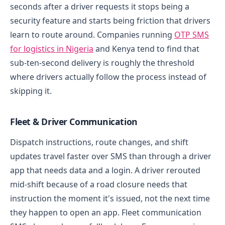
seconds after a driver requests it stops being a
security feature and starts being friction that drivers
learn to route around. Companies running
OTP SMS
for logistics in Nigeria
and Kenya tend to find that
sub-ten-second delivery is roughly the threshold
where drivers actually follow the process instead of
skipping it.
Fleet & Driver Communication
Dispatch instructions, route changes, and shift
updates travel faster over SMS than through a driver
app that needs data and a login. A driver rerouted
mid-shift because of a road closure needs that
instruction the moment it's issued, not the next time
they happen to open an app.
Fleet communication