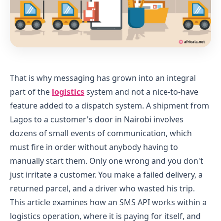
That is why messaging has grown into an integral
part of the
logistics
system and not a nice-to-have
feature added to a dispatch system. A shipment from
Lagos to a customer's door in Nairobi involves
dozens of small events of communication, which
must fire in order without anybody having to
manually start them. Only one wrong and you don't
just irritate a customer. You make a failed delivery, a
returned parcel, and a driver who wasted his trip.
This article examines how an SMS API works within a
logistics operation, where it is paying for itself, and