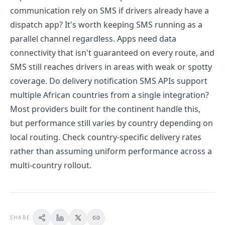
communication rely on SMS if drivers already have a
dispatch app?
It's worth keeping SMS running as a
parallel channel regardless. Apps need data
connectivity that isn't guaranteed on every route, and
SMS still reaches drivers in areas with weak or spotty
coverage.
Do delivery notification SMS APIs support
multiple African countries from a single integration?
Most providers built for the continent handle this,
but performance still varies by country depending on
local routing. Check country-specific delivery rates
rather than assuming uniform performance across a
multi-country rollout.
SHARE