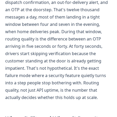
dispatch confirmation, an out-for-delivery alert, and
an OTP at the doorstep. That's twelve thousand
messages a day, most of them landing in a tight
window between four and seven in the evening,
when home deliveries peak.
During that window,
routing quality is the difference between an OTP
arriving in five seconds or forty. At forty seconds,
drivers start skipping verification because the
customer standing at the door is already getting
impatient. That's not hypothetical. It's the exact
failure mode where a security feature quietly turns
into a step people stop bothering with.
Routing
quality, not just API uptime, is the number that
actually decides whether this holds up at scale.