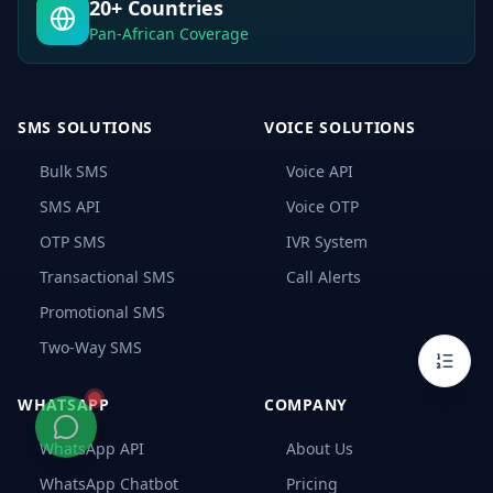
20+ Countries
Logistics
Companies
Pan-African Coverage
How
SMS
APIs
Solve
SMS SOLUTIONS
VOICE SOLUTIONS
These
Challenges
Bulk SMS
Voice API
SMS
API
SMS API
Voice OTP
Integration
with
OTP SMS
IVR System
Logistics
Software
Transactional SMS
Call Alerts
(ERP,
WMS
Promotional SMS
&
TMS)
Two-Way SMS
Choosing
the
WHATSAPP
COMPANY
Right
SMS
API
WhatsApp API
About Us
Provider
WhatsApp Chatbot
Pricing