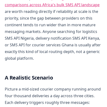
comparisons across Africa's bulk SMS API landscape
are worth reading directly if reliability at scale is the
priority, since the gap between providers on this
continent tends to run wider than in more mature
messaging markets. Anyone searching for logistics
SMS API Nigeria, delivery notification SMS API Kenya,
or SMS API for courier services Ghana is usually after
exactly this kind of local routing depth, not a generic
global platform.
A Realistic Scenario
Picture a mid-sized courier company running around
four thousand deliveries a day across three cities.
Each delivery triggers roughly three messages: