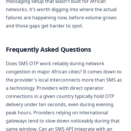
messaging setup that wasn't built for African
networks, it's worth digging into where the actual
failures are happening now, before volume grows
and those gaps get harder to spot.
Frequently Asked Questions
Does SMS OTP work reliably during network
congestion in major African cities?
It comes down to
the provider's local interconnects more than SMS as
a technology. Providers with direct operator
connections in a given country typically hold OTP
delivery under ten seconds, even during evening
peak hours. Providers relying on international
gateways tend to slow down noticeably during that
same window.
Can an SMS API integrate with an