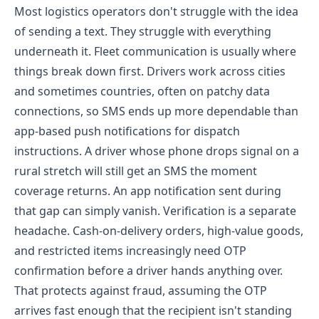
Most logistics operators don't struggle with the idea
of sending a text. They struggle with everything
underneath it.
Fleet communication is usually where
things break down first. Drivers work across cities
and sometimes countries, often on patchy data
connections, so SMS ends up more dependable than
app-based push notifications for dispatch
instructions. A driver whose phone drops signal on a
rural stretch will still get an SMS the moment
coverage returns. An app notification sent during
that gap can simply vanish.
Verification is a separate
headache. Cash-on-delivery orders, high-value goods,
and restricted items increasingly need OTP
confirmation before a driver hands anything over.
That protects against fraud, assuming the OTP
arrives fast enough that the recipient isn't standing