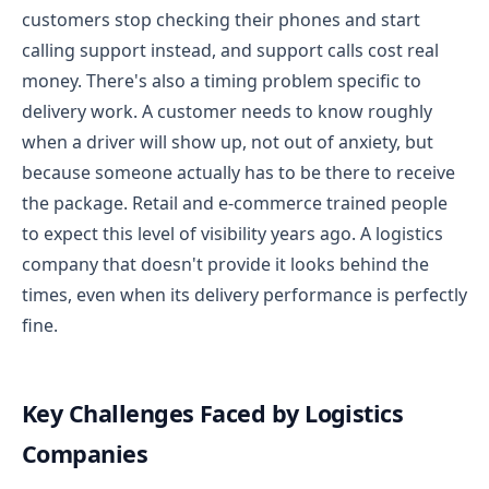
customers stop checking their phones and start
calling support instead, and support calls cost real
money.
There's also a timing problem specific to
delivery work. A customer needs to know roughly
when a driver will show up, not out of anxiety, but
because someone actually has to be there to receive
the package. Retail and e-commerce trained people
to expect this level of visibility years ago. A logistics
company that doesn't provide it looks behind the
times, even when its delivery performance is perfectly
fine.
Key Challenges Faced by Logistics
Companies