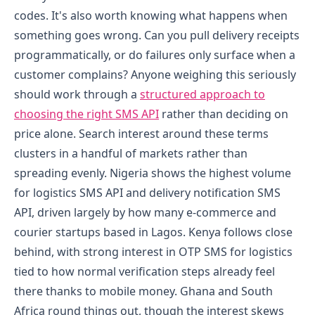
codes.
It's also worth knowing what happens when
something goes wrong. Can you pull delivery receipts
programmatically, or do failures only surface when a
customer complains? Anyone weighing this seriously
should work through a
structured approach to
choosing the right SMS API
rather than deciding on
price alone.
Search interest around these terms
clusters in a handful of markets rather than
spreading evenly. Nigeria shows the highest volume
for logistics SMS API and delivery notification SMS
API, driven largely by how many e-commerce and
courier startups based in Lagos. Kenya follows close
behind, with strong interest in OTP SMS for logistics
tied to how normal verification steps already feel
there thanks to mobile money. Ghana and South
Africa round things out, though the interest skews