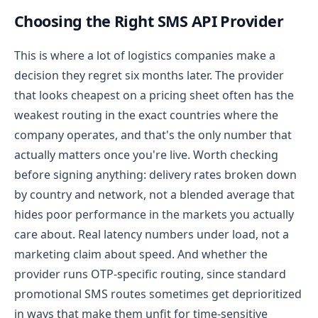
Choosing the Right SMS API Provider
This is where a lot of logistics companies make a
decision they regret six months later. The provider
that looks cheapest on a pricing sheet often has the
weakest routing in the exact countries where the
company operates, and that's the only number that
actually matters once you're live.
Worth checking
before signing anything: delivery rates broken down
by country and network, not a blended average that
hides poor performance in the markets you actually
care about. Real latency numbers under load, not a
marketing claim about speed. And whether the
provider runs OTP-specific routing, since standard
promotional SMS routes sometimes get deprioritized
in ways that make them unfit for time-sensitive