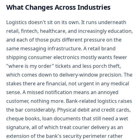
What Changes Across Industries
Logistics doesn't sit on its own. It runs underneath
retail, fintech, healthcare, and increasingly education,
and each of those puts different pressure on the
same messaging infrastructure.
A retail brand
shipping consumer electronics mostly wants fewer
"where is my order" tickets and less porch theft,
which comes down to delivery-window precision. The
stakes there are financial, not urgent in any medical
sense. A missed notification means an annoyed
customer, nothing more.
Bank-related logistics raises
the bar considerably. Physical debit and credit cards,
cheque books, loan documents that still need a wet
signature, all of which treat courier delivery as an
extension of the bank's security perimeter rather