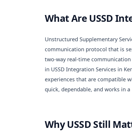
What Are USSD Inte
Unstructured Supplementary Servic
communication protocol that is se
two-way real-time communication 
in USSD Integration Services in K
experiences that are compatible wi
quick, dependable, and works in a 
Why USSD Still Mat