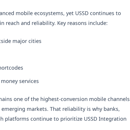
vanced mobile ecosystems, yet USSD continues to
 reach and reliability.
Key reasons include:
side major cities
shortcodes
 money services
ains one of the highest-conversion mobile channels
 emerging markets. That reliability is why banks,
ech platforms continue to prioritize
USSD Integration