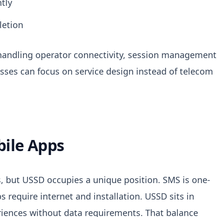
tly
letion
y handling operator connectivity, session management
sses can focus on service design instead of telecom
bile Apps
, but USSD occupies a unique position.
SMS is one-
require internet and installation. USSD sits in
riences without data requirements. That balance