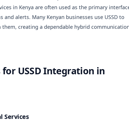
vices in Kenya
are often used as the primary interfac
s and alerts.
Many Kenyan businesses use USSD to
rm them, creating a dependable hybrid communicatio
for USSD Integration in
l Services