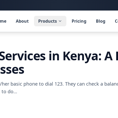
ome
About
Products
Pricing
Blog
C
Services in Kenya: A 
esses
/her basic phone to dial 123. They can check a balance
g to do…