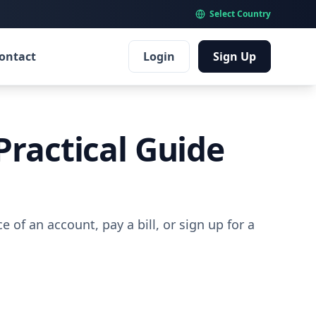
Select Country
ontact
Login
Sign Up
Practical Guide
 of an account, pay a bill, or sign up for a