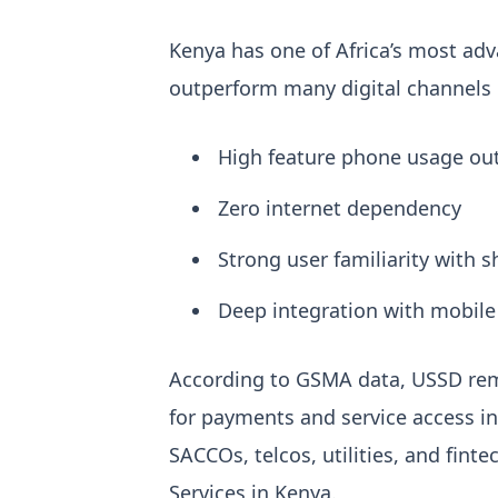
Kenya has one of Africa’s most ad
outperform many digital channels in
High feature phone usage out
Zero internet dependency
Strong user familiarity with 
Deep integration with mobile
According to GSMA data, USSD rem
for payments and service access in
SACCOs, telcos, utilities, and fint
Services in Kenya
.