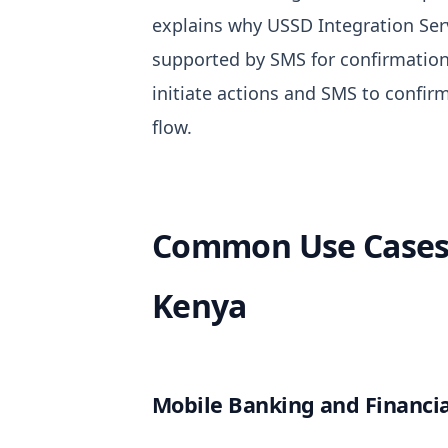
explains why
USSD Integration Ser
supported by SMS for confirmation
initiate actions and SMS to confi
flow.
Common Use Cases 
Kenya
Mobile Banking and Financia