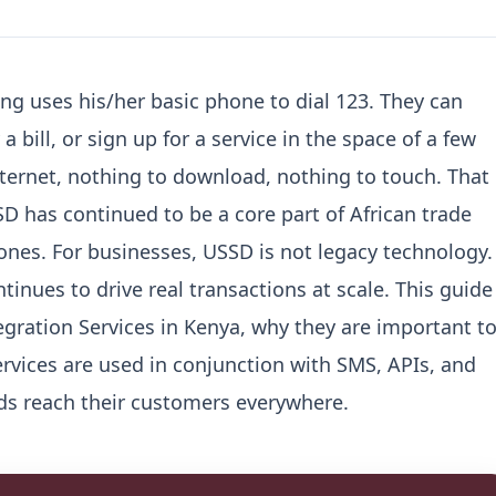
ing uses his/her basic phone to dial 123.
They can
 bill, or sign up for a service in the space of a few
ternet, nothing to download, nothing to touch.
That
SD has continued to be a core part of African trade
ones.
For businesses, USSD is not legacy technology. 
tinues to drive real transactions at scale.
This guide
gration Services in Kenya, why they are important t
rvices are used in conjunction with SMS, APIs, and
ds reach their customers everywhere.