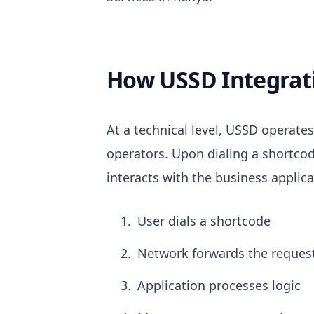
How USSD Integrati
At a technical level, USSD operat
operators.
Upon dialing a shortcod
interacts with the business applica
User dials a shortcode
Network forwards the reques
Application processes logic