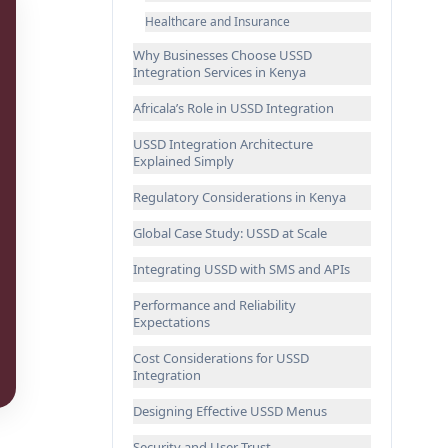
Healthcare and Insurance
Why Businesses Choose USSD
Integration Services in Kenya
Africala’s Role in USSD Integration
USSD Integration Architecture
Explained Simply
Regulatory Considerations in Kenya
Global Case Study: USSD at Scale
Integrating USSD with SMS and APIs
Performance and Reliability
Expectations
Cost Considerations for USSD
Integration
Designing Effective USSD Menus
Security and User Trust