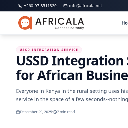
+260-97-8511820
info@africala.net
H
USSD INTEGRATION SERVICE
USSD Integration 
for African Busin
Everyone in Kenya in the rural setting uses his
service in the space of a few seconds--nothin
December 29, 2025
·
7
min read