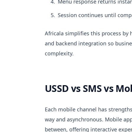
Menu response returns instan
Session continues until comp
Africala simplifies this process b
and backend integration so busine
complexity.
USSD vs SMS vs Mo
Each mobile channel has strengths
way and asynchronous. Mobile apps 
between, offering interactive expe