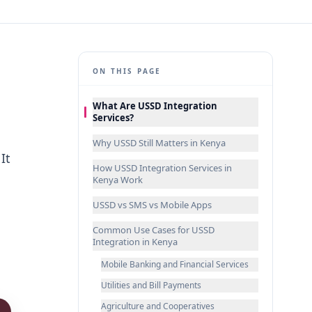
ON THIS PAGE
What Are USSD Integration
Services?
Why USSD Still Matters in Kenya
It
How USSD Integration Services in
Kenya Work
o
USSD vs SMS vs Mobile Apps
Common Use Cases for USSD
Integration in Kenya
Mobile Banking and Financial Services
Utilities and Bill Payments
Agriculture and Cooperatives