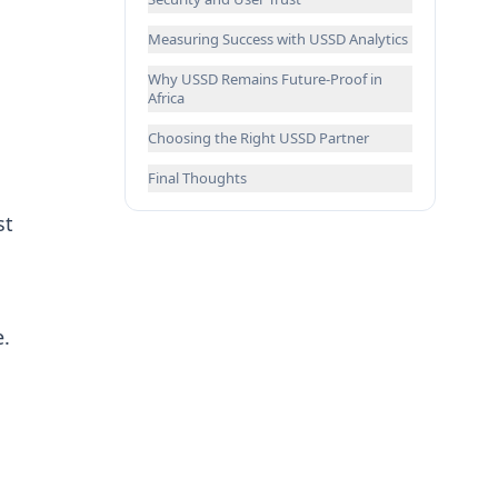
Measuring Success with USSD Analytics
Why USSD Remains Future-Proof in
Africa
Choosing the Right USSD Partner
Final Thoughts
st
e.