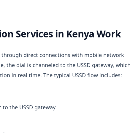
on Services in Kenya Work
es through direct connections with mobile network
e, the dial is channeled to the USSD gateway, which
tion in real time.
The typical USSD flow includes:
t to the USSD gateway