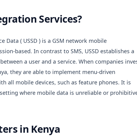
gration Services?
e Data ( USSD ) is a GSM network mobile
ssion-based.
In contrast to SMS, USSD establishes a
between a user and a service.
When companies inve
enya, they are able to implement menu-driven
th all mobile devices, such as feature phones.
It is
setting where mobile data is unreliable or prohibitiv
ters in Kenya