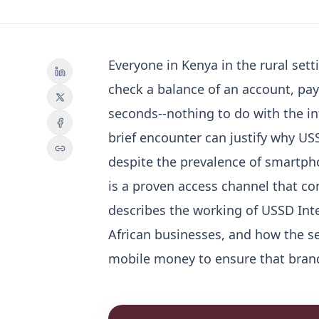
Everyone in Kenya in the rural sett
check a balance of an account, pay a
seconds--nothing to do with the in
brief encounter can justify why US
despite the prevalence of smartph
is a proven access channel that con
describes the working of USSD Inte
African businesses, and how the se
mobile money to ensure that bran