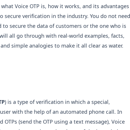
to what Voice OTP is, how it works, and its advantages
o secure verification in the industry. You do not nee
 to secure the data of customers or the one who is
ill all go through with real-world examples, facts,
and simple analogies to make it all clear as water.
TP
) is a type of verification in which a special,
 user with the help of an automated phone call. In
d OTPs (send the OTP using a text message), Voice