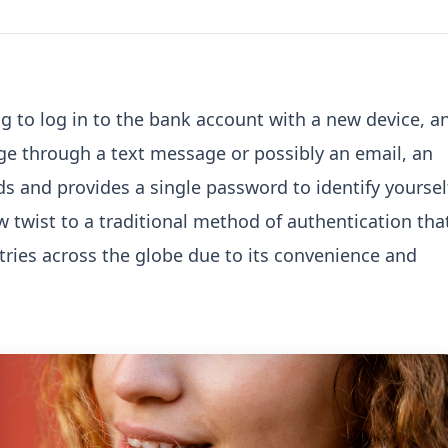
g to log in to the bank account with a new device, a
 through a text message or possibly an email, an
ds and provides a single password to identify yoursel
ew twist to a traditional method of authentication tha
ries across the globe due to its convenience and