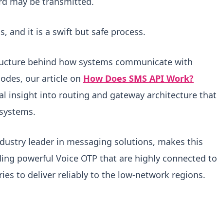
rd may be transmitted.
, and it is a swift but safe process.
astructure behind how systems communicate with
odes, our article on
How Does SMS API Work?
al insight into routing and gateway architecture that
systems.
dustry leader in messaging solutions, makes this
ding powerful Voice OTP that are highly connected to
es to deliver reliably to the low-network regions.