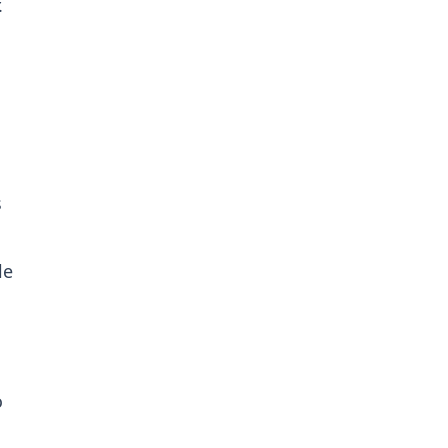
.
s
le
o