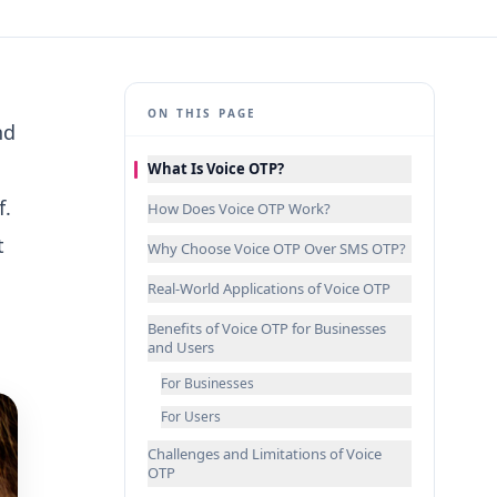
ON THIS PAGE
nd
What Is Voice OTP?
f.
How Does Voice OTP Work?
t
Why Choose Voice OTP Over SMS OTP?
Real-World Applications of Voice OTP
Benefits of Voice OTP for Businesses
and Users
For Businesses
For Users
Challenges and Limitations of Voice
OTP