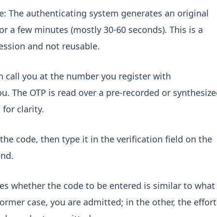
 The authenticating system generates an original
r a few minutes (mostly 30-60 seconds). This is a
session and not reusable.
n call you at the number you register with
u. The OTP is read over a pre-recorded or synthesiz
for clarity.
the code, then type it in the verification field on the
end.
ies whether the code to be entered is similar to what
ormer case, you are admitted; in the other, the effort