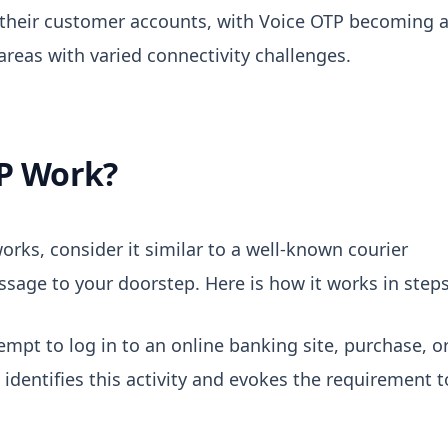
their customer accounts, with Voice OTP becoming 
areas with varied connectivity challenges.
P Work?
orks, consider it similar to a well-known courier
ssage to your doorstep. Here is how it works in steps
empt to log in to an online banking site, purchase, o
identifies this activity and evokes the requirement t