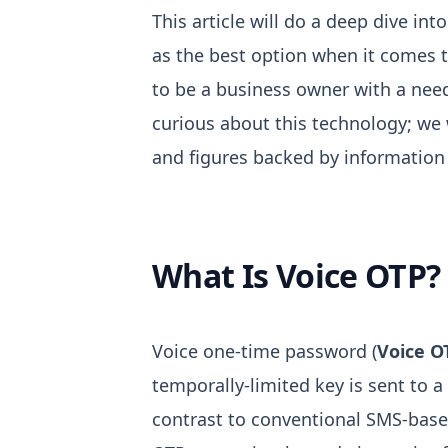
This article will do a deep dive in
as the best option when it comes t
to be a business owner with a need
curious about this technology; we w
and figures backed by information 
What Is Voice OTP?
Voice one-time password (
Voice O
temporally-limited key is sent to a
contrast to conventional SMS-base