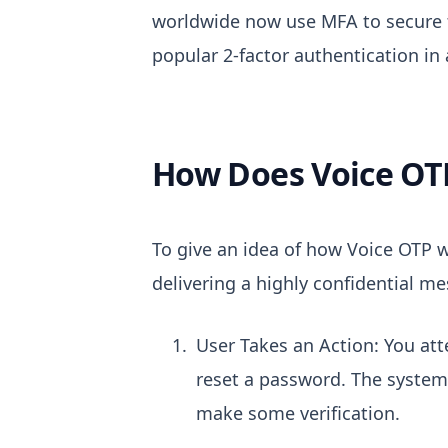
worldwide now use MFA to secure 
popular 2-factor authentication in 
How Does Voice OT
To give an idea of how Voice OTP w
delivering a highly confidential me
User Takes an Action: You att
reset a password. The system 
make some verification.