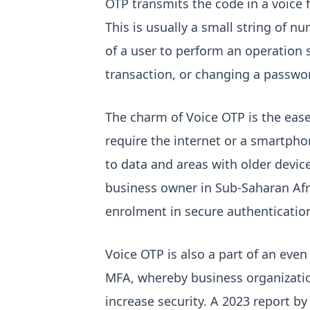
OTP transmits the code in a voice 
This is usually a small string of nu
of a user to perform an operation 
transaction, or changing a passwo
The charm of Voice OTP is the ease
require the internet or a smartphon
to data and areas with older device
business owner in Sub-Saharan Afr
enrolment in secure authentication
Voice OTP is also a part of an even
MFA, whereby business organizatio
increase security. A 2023 report by