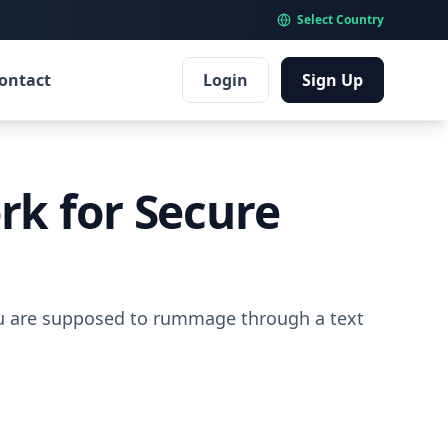
Select Country
ontact
Login
Sign Up
rk for Secure
you are supposed to rummage through a text