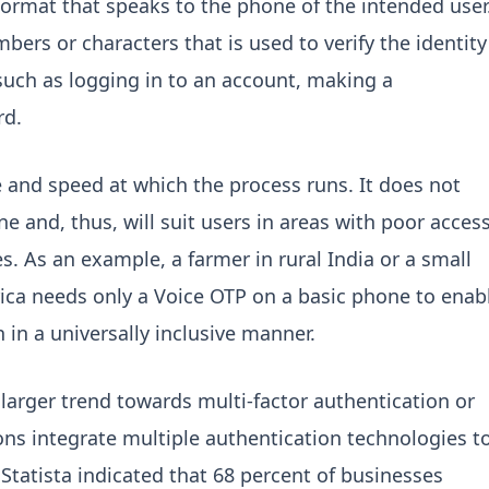
format that speaks to the phone of the intended user
mbers or characters that is used to verify the identity
such as logging in to an account, making a
rd.
 and speed at which the process runs. It does not
e and, thus, will suit users in areas with poor acces
s. As an example, a farmer in rural India or a small
ica needs only a Voice OTP on a basic phone to enab
 in a universally inclusive manner.
 larger trend towards multi-factor authentication or
ns integrate multiple authentication technologies t
 Statista indicated that 68 percent of businesses