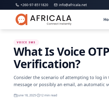
+260-97-8511820
info@africala.net
H
VOICE SMS
What Is Voice OTP
Verification?
Consider the scenario of attempting to log i
message or possibly an email, an automatic vo
June 18, 2025
·
12
min read