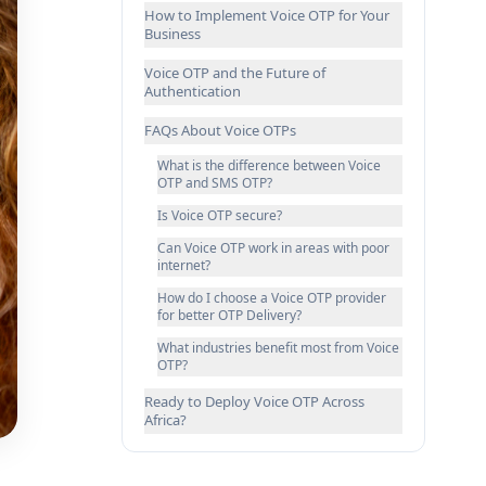
How to Implement Voice OTP for Your
Business
Voice OTP and the Future of
Authentication
FAQs About Voice OTPs
What is the difference between Voice
OTP and SMS OTP?
Is Voice OTP secure?
Can Voice OTP work in areas with poor
internet?
How do I choose a Voice OTP provider
for better OTP Delivery?
What industries benefit most from Voice
OTP?
Ready to Deploy Voice OTP Across
Africa?