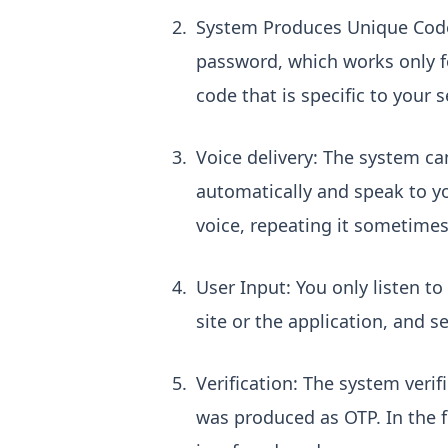
System Produces Unique Code:
password, which works only fo
code that is specific to your 
Voice delivery: The system ca
automatically and speak to yo
voice, repeating it sometimes 
User Input: You only listen to 
site or the application, and s
Verification: The system verif
was produced as OTP. In the f