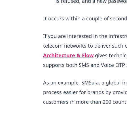
is refused, and a new passwo
It occurs within a couple of seconds
If you are interested in the infr
telecom networks to deliver such c
Architecture & Flow
gives technic
supports both SMS and Voice OTP 
As an example, SMSala, a global in
process easier for brands by provi
customers in more than 200 countri