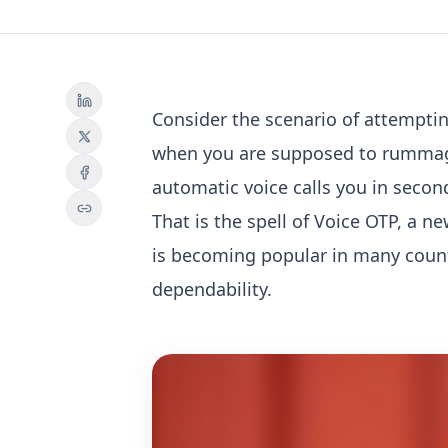
Consider the scenario of attemptin
when you are supposed to rummage
automatic voice calls you in secon
That is the spell of Voice OTP, a n
is becoming popular in many count
dependability.