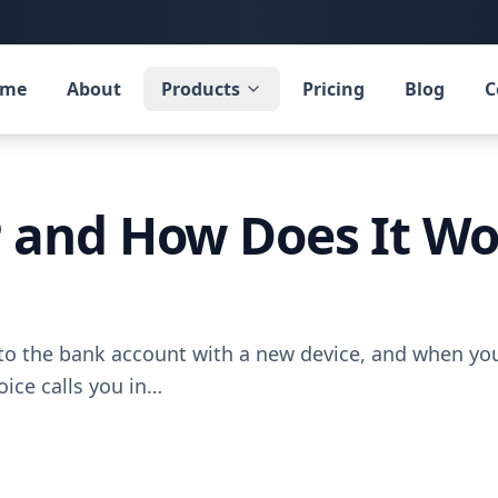
ome
About
Products
Pricing
Blog
C
 and How Does It Wo
n to the bank account with a new device, and when 
ice calls you in…