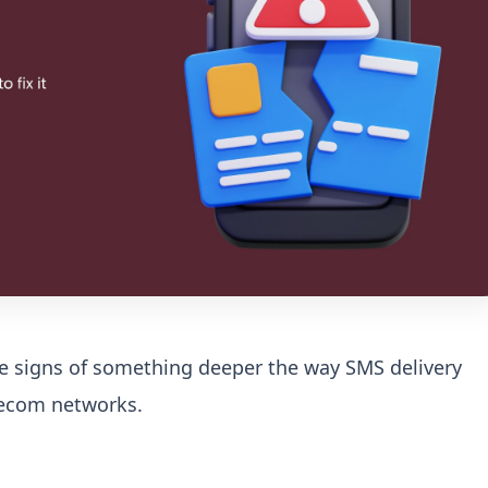
re signs of something deeper the way SMS delivery
elecom networks.