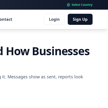
Select Country
ontact
Login
Sign Up
nd How Businesses
g it. Messages show as sent, reports look