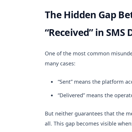
The Hidden Gap Be
“Received” in SMS 
One of the most common misunderst
many cases:
“Sent” means the platform a
“Delivered” means the operat
But neither guarantees that the me
all.
This gap becomes visible when