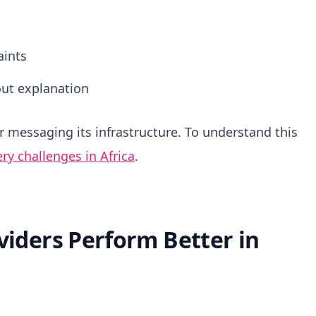
aints
ut explanation
er messaging its infrastructure. To understand this
ry challenges in Africa
.
iders Perform Better in