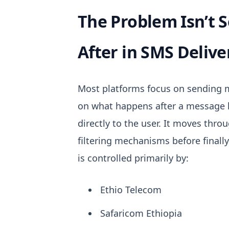
The Problem Isn’t 
After in SMS Delive
Most platforms focus on sending m
on what happens after a message 
directly to the user. It moves thro
filtering mechanisms before finall
is controlled primarily by:
Ethio Telecom
Safaricom Ethiopia