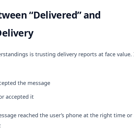
tween “Delivered” and
Delivery
andings is trusting delivery reports at face value.
ccepted the message
or accepted it
ssage reached the user’s phone at the right time or 
: