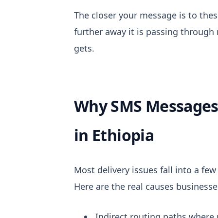
The closer your message is to thes
further away it is passing through
gets.
Why SMS Messages 
in Ethiopia
Most delivery issues fall into a few
Here are the real causes business
Indirect routing paths where