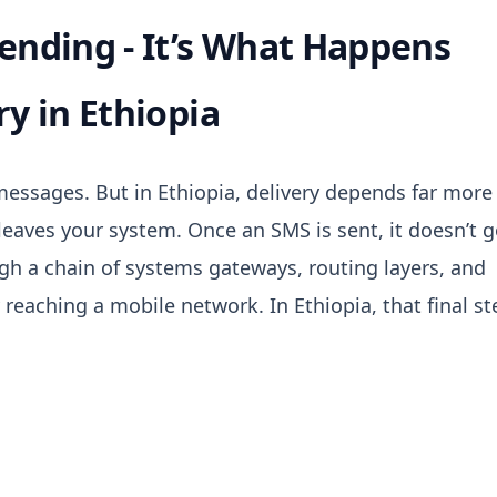
Sending - It’s What Happens
ry in Ethiopia
essages. But in Ethiopia, delivery depends far more
leaves your system. Once
an SMS is sent, it doesn’t 
ugh a chain of systems gateways, routing layers, and
y reaching a mobile network.
In Ethiopia, that final s