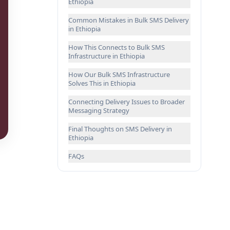
Ethiopia
Common Mistakes in Bulk SMS Delivery
in Ethiopia
How This Connects to Bulk SMS
Infrastructure in Ethiopia
How Our Bulk SMS Infrastructure
Solves This in Ethiopia
Connecting Delivery Issues to Broader
Messaging Strategy
Final Thoughts on SMS Delivery in
Ethiopia
FAQs