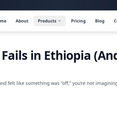
ome
About
Products
Pricing
Blog
C
Fails in Ethiopia (A
nd felt like something was “off,” you’re not imaginin