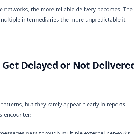
e networks, the more reliable delivery becomes. The
 multiple intermediaries the more unpredictable it
Get Delayed or Not Delivere
 patterns, but they rarely appear clearly in reports.
es encounter:
 messages pass through multiple external networks