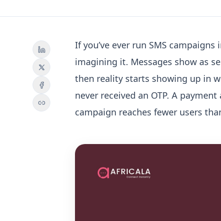
If you’ve ever run SMS campaigns in
imagining it. Messages show as se
then reality starts showing up in 
never received an OTP. A payment a
campaign reaches fewer users than