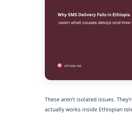
These aren’t isolated issues.
They’
actually works inside Ethiopian t