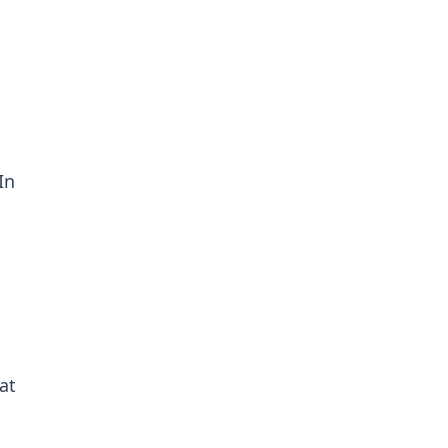
In
at