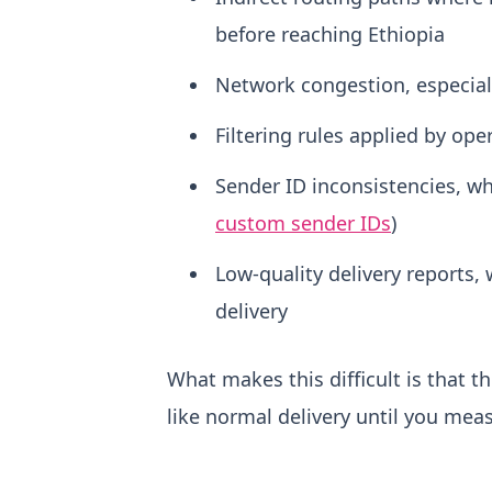
before reaching Ethiopia
Network congestion, especial
Filtering rules applied by oper
Sender ID inconsistencies, wh
custom sender IDs
)
Low-quality delivery reports, 
delivery
What makes this difficult is that t
like normal delivery until you me