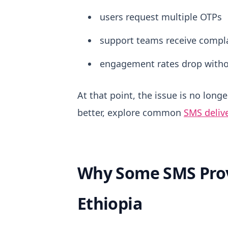
users request multiple OTPs
support teams receive compl
engagement rates drop witho
At that point, the issue is no long
better, explore common
SMS delive
Why Some SMS Prov
Ethiopia