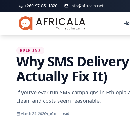
+260-97-8511820
info@africala.net
H
BULK SMS
Why SMS Delivery 
Actually Fix It)
If you’ve ever run SMS campaigns in Ethiopia a
clean, and costs seem reasonable.
March 24, 2026
·
6
min read