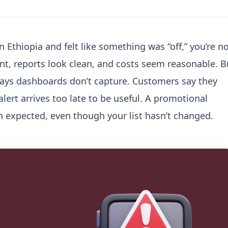
 Ethiopia and felt like something was “off,” you’re n
nt, reports look clean, and costs seem reasonable. B
ways dashboards don’t capture.
Customers say they
lert arrives too late to be useful. A promotional
 expected, even though your list hasn’t changed.