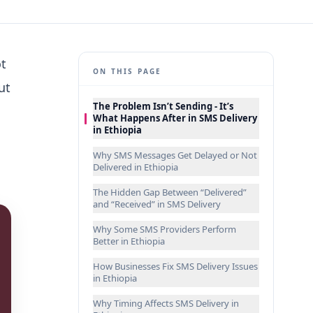
ot
ON THIS PAGE
ut
The Problem Isn’t Sending - It’s
What Happens After in SMS Delivery
in Ethiopia
Why SMS Messages Get Delayed or Not
Delivered in Ethiopia
The Hidden Gap Between “Delivered”
and “Received” in SMS Delivery
Why Some SMS Providers Perform
Better in Ethiopia
How Businesses Fix SMS Delivery Issues
in Ethiopia
Why Timing Affects SMS Delivery in