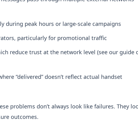
ly during peak hours or large-scale campaigns
ators, particularly for promotional traffic
ich reduce trust at the network level (see our guide 
where “delivered” doesn’t reflect actual handset
hese problems don’t always look like failures. They lo
asure outcomes.