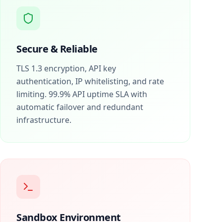
Secure & Reliable
TLS 1.3 encryption, API key
authentication, IP whitelisting, and rate
limiting. 99.9% API uptime SLA with
automatic failover and redundant
infrastructure.
Sandbox Environment