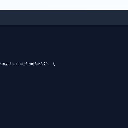
smsala.com/SendSmsV2", {
