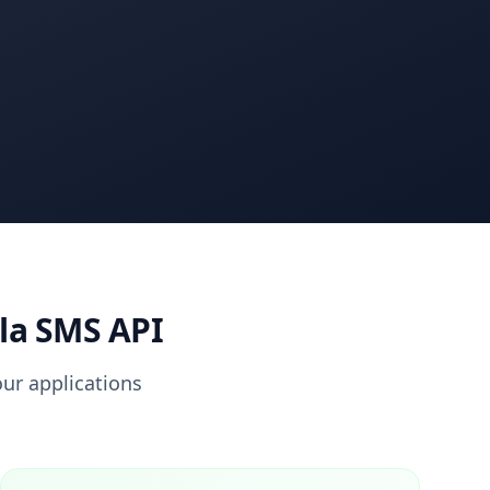
la SMS API
ur applications