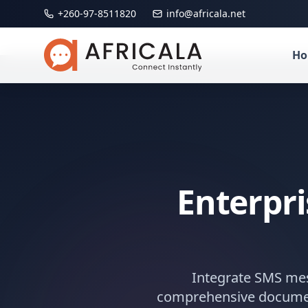
+260-97-8511820
info@africala.net
H
Enterpr
Integrate SMS me
comprehensive documenta