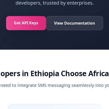
developers, trusted by enterprises.
Get API Keys
View Documentation
opers in Ethiopia Choose Africa
 need to integrate SMS messaging seamlessly into yo