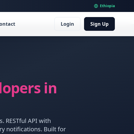
Ethiopia
ontact
Login
Sign Up
lopers
in
s. RESTful API with
notifications. Built for