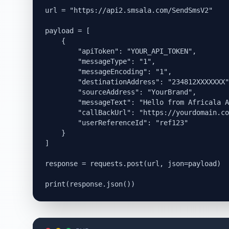
url = "https://api2.smsala.com/SendSmsV2"

payload = [

    {

        "apiToken": "YOUR_API_TOKEN",

        "messageType": "1",

        "messageEncoding": "1",

        "destinationAddress": "234812XXXXXXX"
        "sourceAddress": "YourBrand",

        "messageText": "Hello from Africala A
        "callBackUrl": "https://yourdomain.co
        "userReferenceId": "ref123"

    }

]

response = requests.post(url, json=payload)
