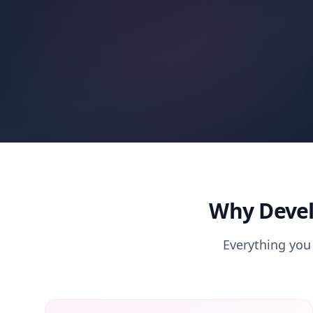
Why Devel
Everything you