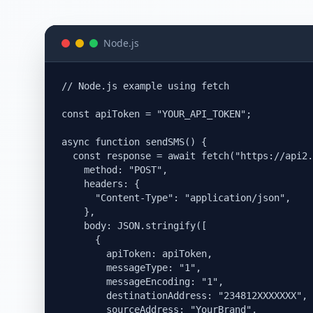
Node.js
// Node.js example using fetch

const apiToken = "YOUR_API_TOKEN";

async function sendSMS() {

  const response = await fetch("https://api2.
    method: "POST",

    headers: {

      "Content-Type": "application/json",

    },

    body: JSON.stringify([

      {

        apiToken: apiToken,

        messageType: "1",

        messageEncoding: "1",

        destinationAddress: "234812XXXXXXX",

        sourceAddress: "YourBrand",
