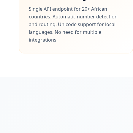
Single API endpoint for 20+ African
countries. Automatic number detection
and routing. Unicode support for local
languages. No need for multiple
integrations.