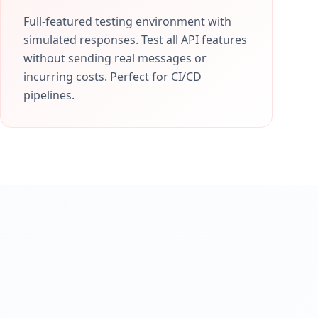
Full-featured testing environment with
simulated responses. Test all API features
without sending real messages or
incurring costs. Perfect for CI/CD
pipelines.