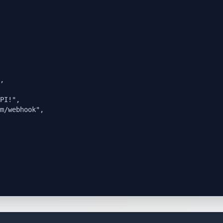
,

PI!",

m/webhook",
