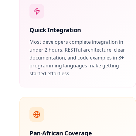
Quick Integration
Most developers complete integration in
under 2 hours. RESTful architecture, clear
documentation, and code examples in 8+
programming languages make getting
started effortless.
Pan-African Coverage