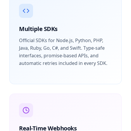
Multiple SDKs
Official SDKs for Node.js, Python, PHP,
Java, Ruby, Go, C#, and Swift. Type-safe
interfaces, promise-based APIs, and
automatic retries included in every SDK.
Real-Time Webhooks