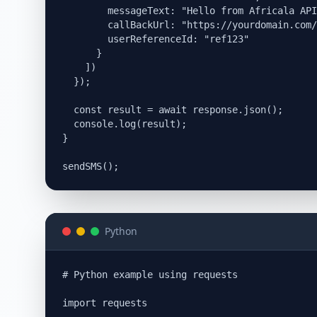
        messageText: "Hello from Africala API
        callBackUrl: "https://yourdomain.com/
        userReferenceId: "ref123"

      }

    ])

  });

  const result = await response.json();

  console.log(result);

}

Python
# Python example using requests

import requests
