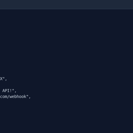
X",

 API!",

com/webhook",
