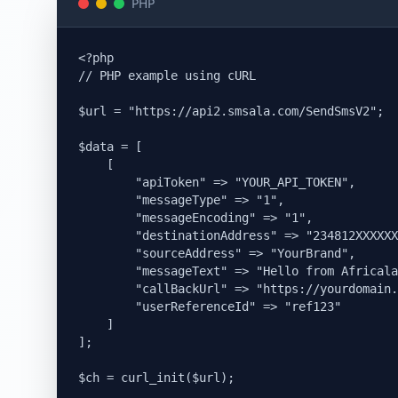
PHP
<?php

// PHP example using cURL

$url = "https://api2.smsala.com/SendSmsV2";

$data = [

    [

        "apiToken" => "YOUR_API_TOKEN",

        "messageType" => "1",

        "messageEncoding" => "1",

        "destinationAddress" => "234812XXXXXX
        "sourceAddress" => "YourBrand",

        "messageText" => "Hello from Africala
        "callBackUrl" => "https://yourdomain.
        "userReferenceId" => "ref123"

    ]

];

$ch = curl_init($url);
