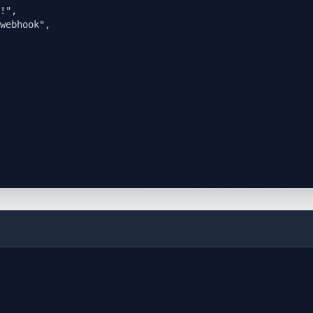
!",

webhook",
