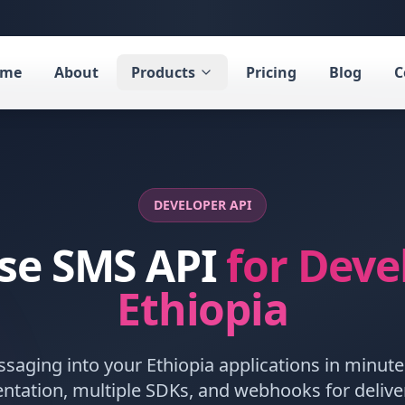
ome
About
Products
Pricing
Blog
C
DEVELOPER API
ise SMS API
for Deve
Ethiopia
ssaging into your
Ethiopia
applications in minute
tion, multiple SDKs, and webhooks for delivery 