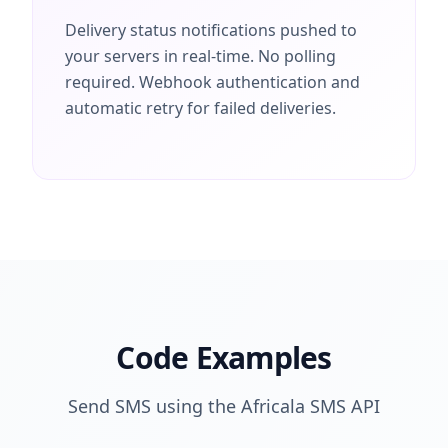
Delivery status notifications pushed to
your servers in real-time. No polling
required. Webhook authentication and
automatic retry for failed deliveries.
Code Examples
Send SMS using the Africala SMS API