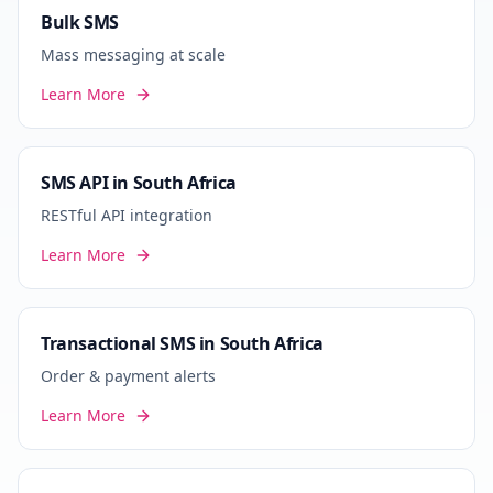
Bulk SMS
Mass messaging at scale
Learn More
SMS API in South Africa
RESTful API integration
Learn More
Transactional SMS in South Africa
Order & payment alerts
Learn More