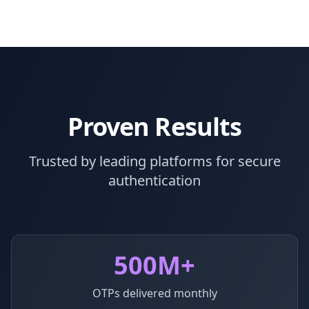
Proven Results
Trusted by leading platforms for secure
authentication
500M+
OTPs delivered monthly