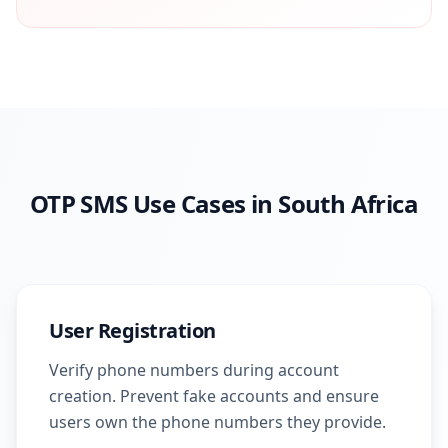
OTP SMS Use Cases in South Africa
User Registration
Verify phone numbers during account
creation. Prevent fake accounts and ensure
users own the phone numbers they provide.