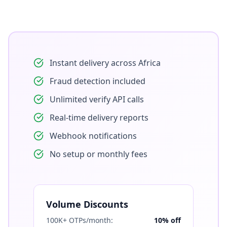
Instant delivery across Africa
Fraud detection included
Unlimited verify API calls
Real-time delivery reports
Webhook notifications
No setup or monthly fees
Volume Discounts
100K+ OTPs/month:
10% off