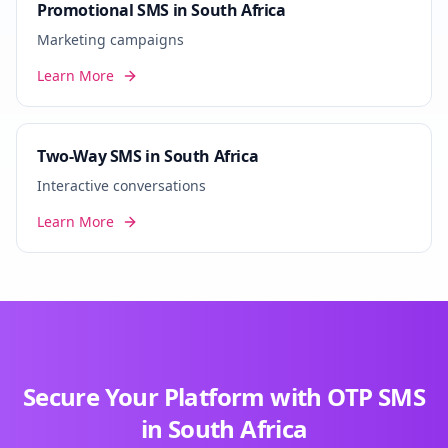
Promotional SMS in South Africa
Marketing campaigns
Learn More
Two-Way SMS in South Africa
Interactive conversations
Learn More
Secure Your Platform with OTP SMS
in South Africa