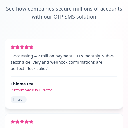
See how companies secure millions of accounts
with our OTP SMS solution
"
Processing 4.2 million payment OTPs monthly. Sub-5-
second delivery and webhook confirmations are
perfect. Rock solid.
"
Chioma Eze
Platform Security Director
Fintech