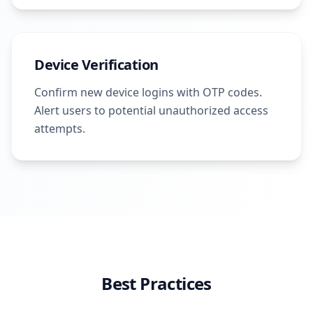
Device Verification
Confirm new device logins with OTP codes.
Alert users to potential unauthorized access
attempts.
Best Practices