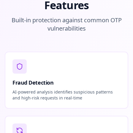
Features
Built-in protection against common OTP
vulnerabilities
Fraud Detection
AI-powered analysis identifies suspicious patterns
and high-risk requests in real-time