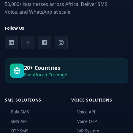
50,000+ businesses across Africa. Deliver SMS,
Voice, and WhatsApp at scale.
Follow Us
20+ Countries
Pan-African Coverage
SMS SOLUTIONS
VOICE SOLUTIONS
Bulk SMS
Voice API
SMS API
Voice OTP
OTP SMS
IVR System