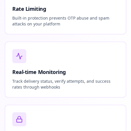
Rate Limiting
Built-in protection prevents OTP abuse and spam
attacks on your platform
Real-time Monitoring
Track delivery status, verify attempts, and success
rates through webhooks