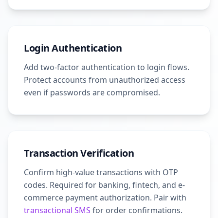
Login Authentication
Add two-factor authentication to login flows.
Protect accounts from unauthorized access
even if passwords are compromised.
Transaction Verification
Confirm high-value transactions with OTP
codes. Required for banking, fintech, and e-
commerce payment authorization. Pair with
transactional SMS
for order confirmations.