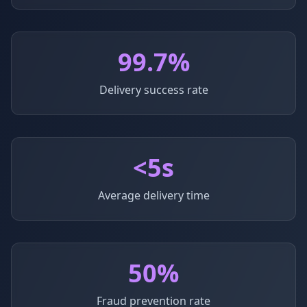
99.7%
Delivery success rate
<5s
Average delivery time
50%
Fraud prevention rate