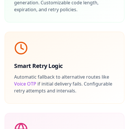
generation. Customizable code length,
expiration, and retry policies.
Smart Retry Logic
Automatic fallback to alternative routes like
Voice OTP
if initial delivery fails. Configurable
retry attempts and intervals.