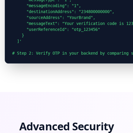
      "messageEncoding": "1",

      "destinationAddress": "234800000000",

      "sourceAddress": "YourBrand",

      "messageText": "Your verification code is 123
      "userReferenceId": "otp_123456"

    }

  ]'

Advanced Security