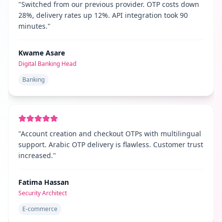
"
Switched from our previous provider. OTP costs down
28%, delivery rates up 12%. API integration took 90
minutes.
"
Kwame Asare
Digital Banking Head
Banking
"
Account creation and checkout OTPs with multilingual
support. Arabic OTP delivery is flawless. Customer trust
increased.
"
Fatima Hassan
Security Architect
E-commerce