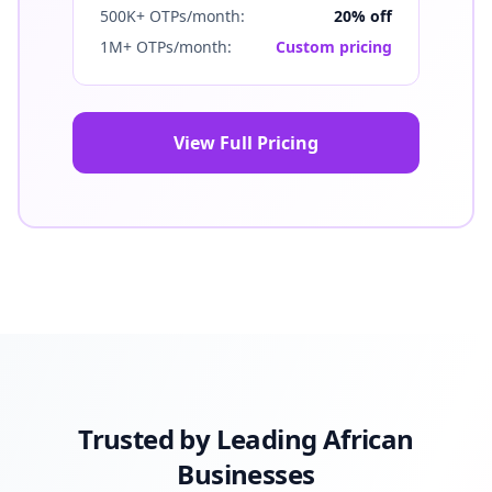
500K+ OTPs/month:
20% off
1M+ OTPs/month:
Custom pricing
View Full Pricing
Trusted by Leading African
Businesses