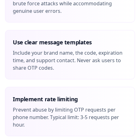
brute force attacks while accommodating
genuine user errors.
Use clear message templates
Include your brand name, the code, expiration
time, and support contact. Never ask users to
share OTP codes.
Implement rate limiting
Prevent abuse by limiting OTP requests per
phone number. Typical limit: 3-5 requests per
hour.