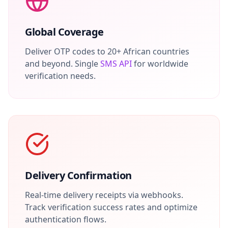
Global Coverage
Deliver OTP codes to 20+ African countries
and beyond. Single
SMS API
for worldwide
verification needs.
Delivery Confirmation
Real-time delivery receipts via webhooks.
Track verification success rates and optimize
authentication flows.