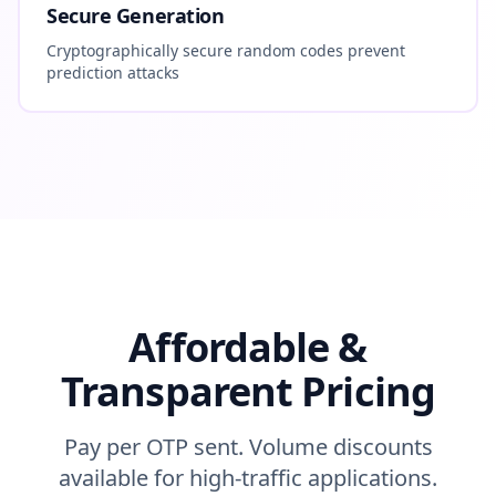
Secure Generation
Cryptographically secure random codes prevent
prediction attacks
Affordable &
Transparent Pricing
Pay per OTP sent. Volume discounts
available for high-traffic applications.