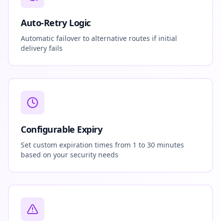
Auto-Retry Logic
Automatic failover to alternative routes if initial
delivery fails
Configurable Expiry
Set custom expiration times from 1 to 30 minutes
based on your security needs