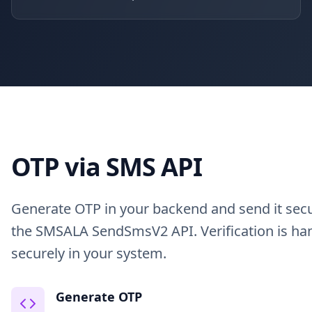
OTP via SMS API
Generate OTP in your backend and send it secu
the SMSALA SendSmsV2 API. Verification is ha
securely in your system.
Generate OTP