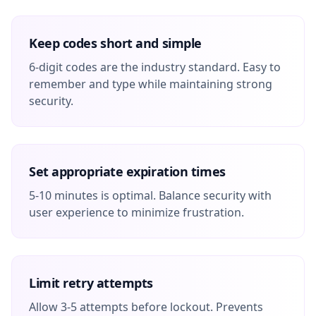
Keep codes short and simple
6-digit codes are the industry standard. Easy to
remember and type while maintaining strong
security.
Set appropriate expiration times
5-10 minutes is optimal. Balance security with
user experience to minimize frustration.
Limit retry attempts
Allow 3-5 attempts before lockout. Prevents