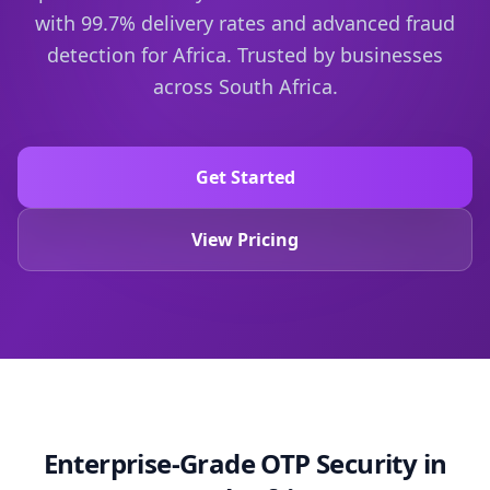
with 99.7% delivery rates and advanced fraud
detection for Africa.
Trusted by businesses
across South Africa.
Get Started
View Pricing
Enterprise-Grade OTP Security in