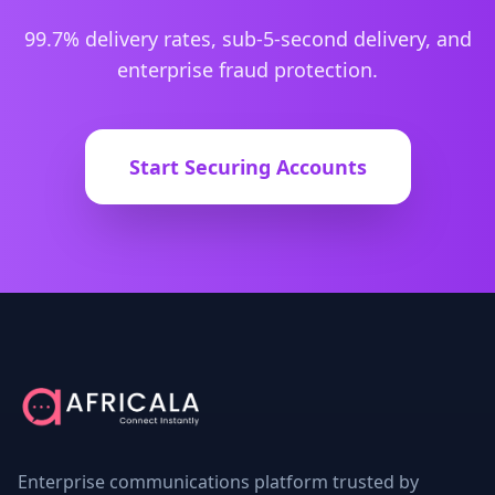
99.7% delivery rates, sub-5-second delivery, and
enterprise fraud protection.
Start Securing Accounts
Enterprise communications platform trusted by