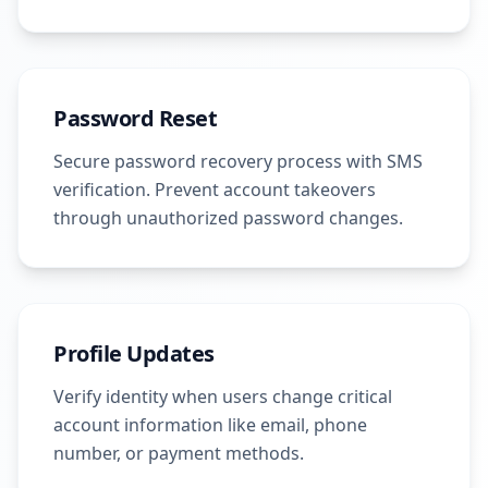
Password Reset
Secure password recovery process with SMS
verification. Prevent account takeovers
through unauthorized password changes.
Profile Updates
Verify identity when users change critical
account information like email, phone
number, or payment methods.