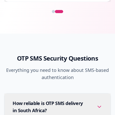
OTP SMS Security Questions
Everything you need to know about SMS-based
authentication
How reliable is OTP SMS delivery
in South Africa?