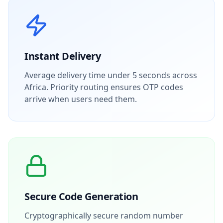
Instant Delivery
Average delivery time under 5 seconds across
Africa. Priority routing ensures OTP codes
arrive when users need them.
Secure Code Generation
Cryptographically secure random number