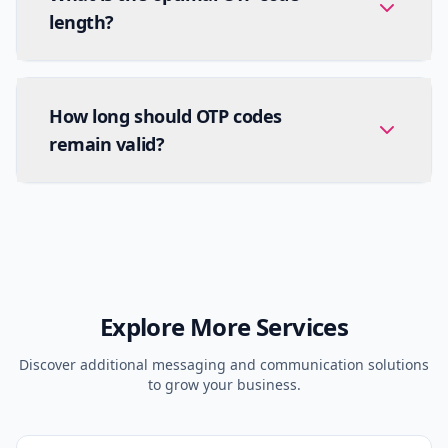
length?
How long should OTP codes
remain valid?
Explore More Services
Discover additional messaging and communication solutions
to grow your business.