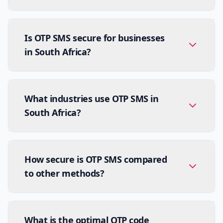
Is OTP SMS secure for businesses
in South Africa?
What industries use OTP SMS in
South Africa?
How secure is OTP SMS compared
to other methods?
What is the optimal OTP code