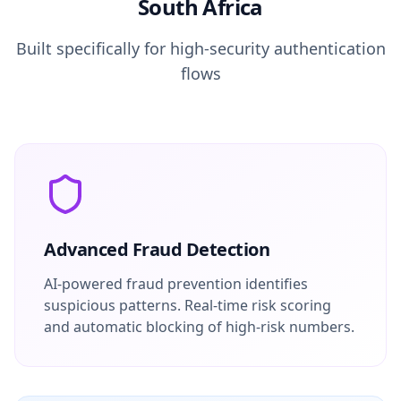
South Africa
Built specifically for high-security authentication
flows
Advanced Fraud Detection
AI-powered fraud prevention identifies
suspicious patterns. Real-time risk scoring
and automatic blocking of high-risk numbers.