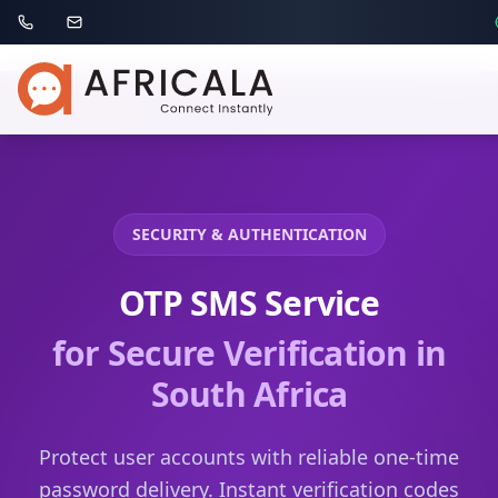
SECURITY & AUTHENTICATION
OTP SMS Service
for Secure Verification
in
South Africa
Protect user accounts with reliable one-time
password delivery. Instant verification codes