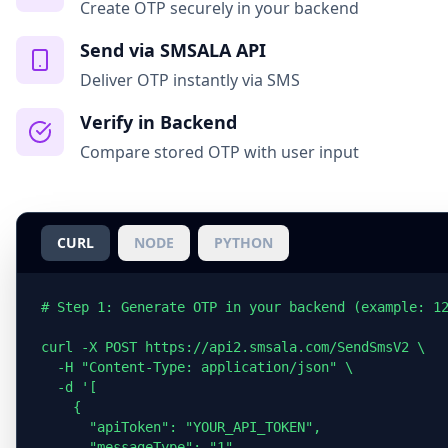
Create OTP securely in your backend
Send via SMSALA API
Deliver OTP instantly via SMS
Verify in Backend
Compare stored OTP with user input
CURL
NODE
PYTHON
# Step 1: Generate OTP in your backend (example: 12
curl -X POST https://api2.smsala.com/SendSmsV2 \

  -H "Content-Type: application/json" \

  -d '[

    {

      "apiToken": "YOUR_API_TOKEN",

      "messageType": "1",
